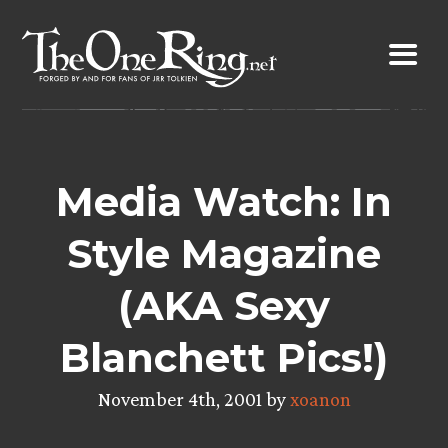
Skip
to
content
Media Watch: In
Style Magazine
(AKA Sexy
Blanchett Pics!)
November 4th, 2001 by
xoanon