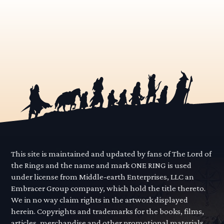
This site is maintained and updated by fans of The Lord of
the Rings and the name and mark ONE RING is used
under license from Middle-earth Enterprises, LLC an
Embracer Group company, which hold the title thereto.
We in no way claim rights in the artwork displayed
herein. Copyrights and trademarks for the books, films,
articles, merchandise and other promotional materials