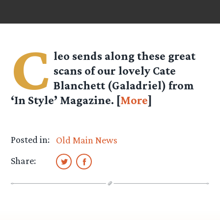
C
leo
sends along these great
scans of our lovely Cate
Blanchett (Galadriel) from
‘In Style’ Magazine. [
More
]
Posted in:
Old Main News
Share: