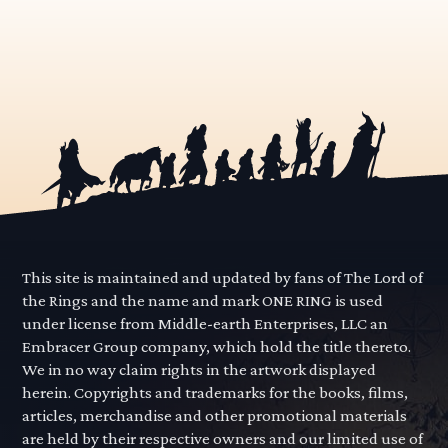
This site is maintained and updated by fans of The Lord of
the Rings and the name and mark ONE RING is used
under license from Middle-earth Enterprises, LLC an
Embracer Group company, which hold the title thereto.
We in no way claim rights in the artwork displayed
herein. Copyrights and trademarks for the books, films,
articles, merchandise and other promotional materials
are held by their respective owners and our limited use of