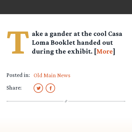
T
ake a gander at the cool Casa
Loma Booklet handed out
during the exhibit. [
More
]
Posted in:
Old Main News
Share: