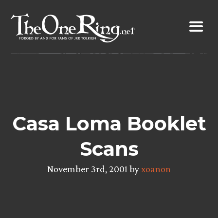
Skip
to
content
Casa Loma Booklet
Scans
November 3rd, 2001 by
xoanon