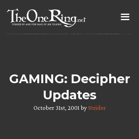
Skip
to
content
GAMING: Decipher
Updates
October 31st, 2001 by
Strider