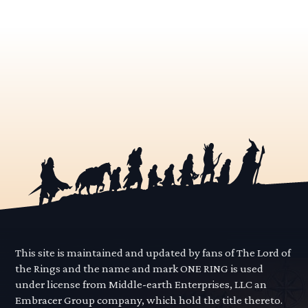
This site is maintained and updated by fans of The Lord of
the Rings and the name and mark ONE RING is used
under license from Middle-earth Enterprises, LLC an
Embracer Group company, which hold the title thereto.