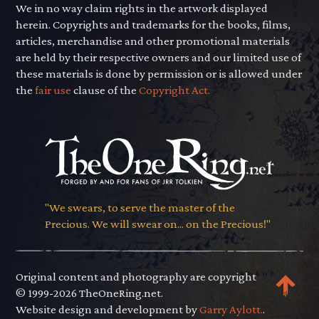
We in no way claim rights in the artwork displayed
herein. Copyrights and trademarks for the books, films,
articles, merchandise and other promotional materials
are held by their respective owners and our limited use of
these materials is done by permission or is allowed under
the
fair use
clause of the
Copyright Act.
"We swears, to serve the master of the
Precious. We will swear on... on the Precious!"
Original content and photography are copyright
© 1999-2026 TheOneRing.net.
Website design and development by
Garry Aylott.
.