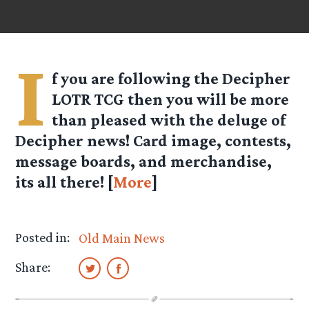
I
f you are following the Decipher
LOTR TCG then you will be more
than pleased with the deluge of
Decipher news! Card image, contests,
message boards, and merchandise,
its all there! [
More
]
Posted in:
Old Main News
Share: