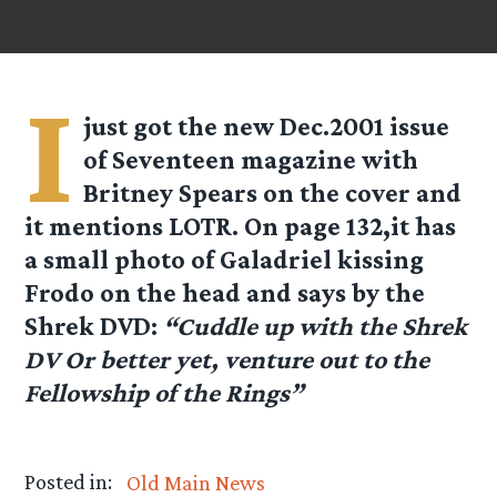
I
just got the new Dec.2001 issue
of Seventeen magazine with
Britney Spears on the cover and
it mentions LOTR. On page 132,it has
a small photo of Galadriel kissing
Frodo on the head and says by the
Shrek DVD:
“Cuddle up with the Shrek
DV Or better yet, venture out to the
Fellowship of the Rings”
Posted in:
Old Main News