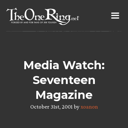
Skip
to
content
Media Watch:
Seventeen
Magazine
October 31st, 2001 by
xoanon