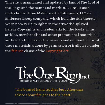
This site is maintained and updated by fans of The Lord of
the Rings and the name and mark ONE RING is used
under license from Middle-earth Enterprises, LLC an
Embracer Group company, which hold the title thereto.
We in no way claim rights in the artwork displayed
herein. Copyrights and trademarks for the books, films,
articles, merchandise and other promotional materials
are held by their respective owners and our limited use of
these materials is done by permission or is allowed under
the
fair use
clause of the
Copyright Act.
"The burned hand teaches best. After that
advice about fire goes to the heart."