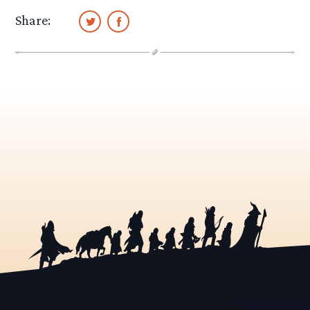
Share: