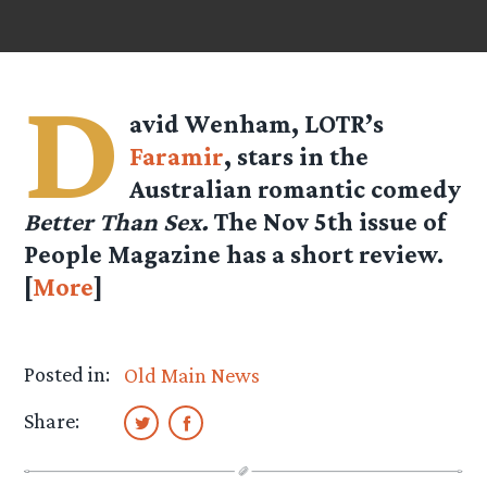
D
avid Wenham, LOTR’s
Faramir
, stars in the
Australian romantic comedy
Better Than Sex.
The Nov 5th issue of
People Magazine has a short review.
[
More
]
Posted in:
Old Main News
Share: