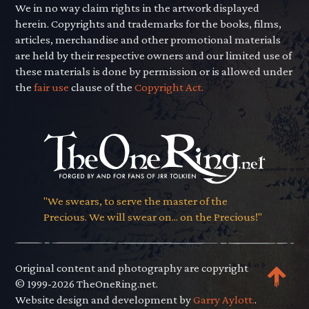
We in no way claim rights in the artwork displayed
herein. Copyrights and trademarks for the books, films,
articles, merchandise and other promotional materials
are held by their respective owners and our limited use of
these materials is done by permission or is allowed under
the
fair use
clause of the
Copyright Act.
"We swears, to serve the master of the
Precious. We will swear on... on the Precious!"
Original content and photography are copyright
© 1999-2026 TheOneRing.net.
Website design and development by
Garry Aylott.
.