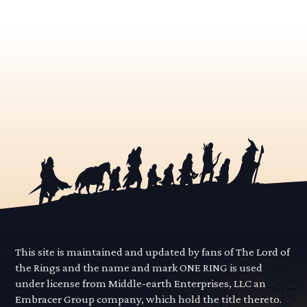
This site is maintained and updated by fans of The Lord of
the Rings and the name and mark ONE RING is used
under license from Middle-earth Enterprises, LLC an
Embracer Group company, which hold the title thereto.