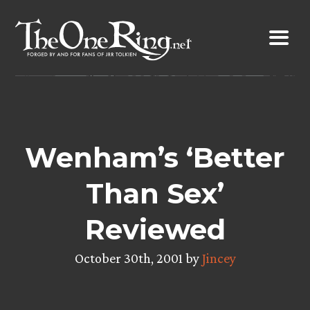
Skip
to
content
Wenham’s ‘Better
Than Sex’
Reviewed
October 30th, 2001 by
Jincey