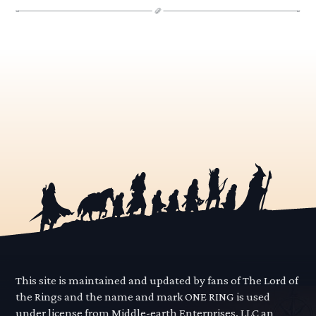
This site is maintained and updated by fans of The Lord of
the Rings and the name and mark ONE RING is used
under license from Middle-earth Enterprises, LLC an