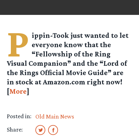
P
ippin-Took
just wanted to let
everyone know that the
“Fellowship of the Ring
Visual Companion” and the “Lord of
the Rings Official Movie Guide” are
in stock at Amazon.com right now!
[
More
]
Posted in:
Old Main News
Share: