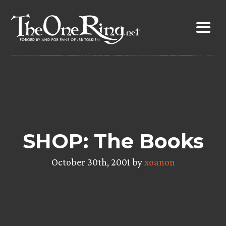
Skip
to
content
SHOP: The Books
October 30th, 2001 by
xoanon