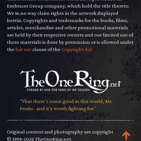
Embracer Group company, which hold the title thereto.
We in no way claim rights in the artwork displayed
herein. Copyrights and trademarks for the books, films,
articles, merchandise and other promotional materials
are held by their respective owners and our limited use of
these materials is done by permission or is allowed under
the
fair use
clause of the
Copyright Act.
"That there’s some good in this world, Mr.
Frodo... and it’s worth fighting for."
Original content and photography are copyright
© 1999-2026 TheOneRing.net.