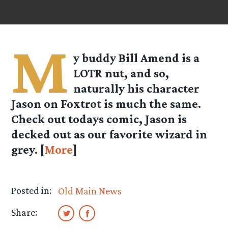
M
y buddy Bill Amend is a
LOTR nut, and so,
naturally his character
Jason on Foxtrot is much the same.
Check out todays comic, Jason is
decked out as our favorite wizard in
grey. [
More
]
Posted in:
Old Main News
Share: