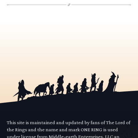
This site is maintained and updated by fans of The Lord of
the Rings and the name and mark ONE RING is used
under license from Middle-earth Enterprises, LLC an