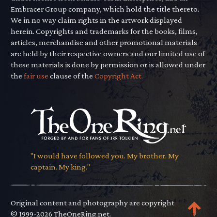
Embracer Group company, which hold the title thereto.
We in no way claim rights in the artwork displayed
herein. Copyrights and trademarks for the books, films,
articles, merchandise and other promotional materials
are held by their respective owners and our limited use of
these materials is done by permission or is allowed under
the
fair use
clause of the
Copyright Act.
"I would have followed you. My brother. My
captain. My king."
Original content and photography are copyright
© 1999-2026 TheOneRing.net.