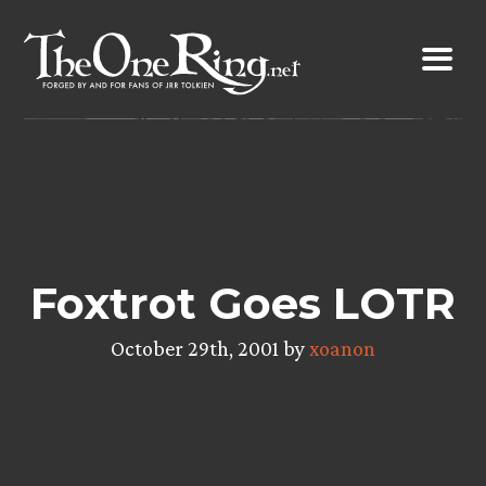
Skip
to
content
Foxtrot Goes LOTR
October 29th, 2001 by
xoanon