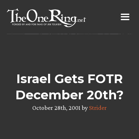
Skip
to
content
Israel Gets FOTR
December 20th?
October 28th, 2001 by
Strider