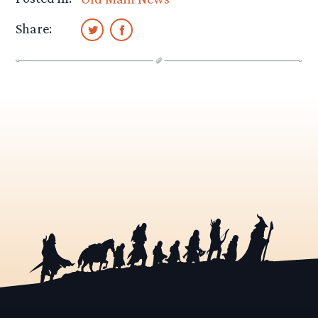
Share: