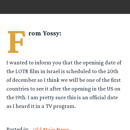
F
rom
Yossy
:
I wanted to inform you that the openinig date of
the LOTR film in Israel is scheduled to the 20th
of december so I think we will be one of the first
countries to see it after the opening in the US on
the 19th. I am pretty sure this is an official date
as I heard it in a TV program.
Posted in:
Old Main News