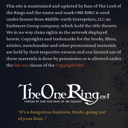
This site is maintained and updated by fans of The Lord of
the Rings and the name and mark ONE RING is used
under license from Middle-earth Enterprises, LLC an
Embracer Group company, which hold the title thereto.
We in no way claim rights in the artwork displayed
herein. Copyrights and trademarks for the books, films,
articles, merchandise and other promotional materials
are held by their respective owners and our limited use of
these materials is done by permission or is allowed under
the
fair use
clause of the
Copyright Act.
"It’s a dangerous business, Frodo, going out
of your door..."