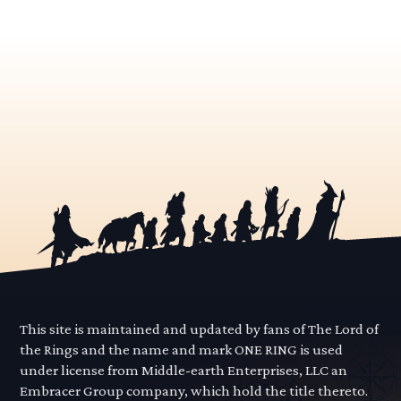
This site is maintained and updated by fans of The Lord of
the Rings and the name and mark ONE RING is used
under license from Middle-earth Enterprises, LLC an
Embracer Group company, which hold the title thereto.