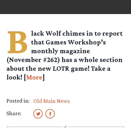
B
lack Wolf
chimes in to report
that Games Workshop’s
monthly magazine
(November #262) has a whole section
about the new LOTR game! Take a
look! [
More
]
Posted in:
Old Main News
Share: