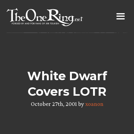
Skip
to
content
White Dwarf
Covers LOTR
October 27th, 2001 by
xoanon