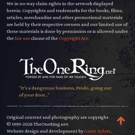
We in no way claim rights in the artwork displayed
herein. Copyrights and trademarks for the books, films,
articles, merchandise and other promotional materials
are held by their respective owners and our limited use of
these materials is done by permission or is allowed under
the
fair use
clause of the
Copyright Act.
"It’s a dangerous business, Frodo, going out
of your door..."
Original content and photography are copyright
© 1999-2026 TheOneRing.net.
Website design and development by
Garry Aylott.
.