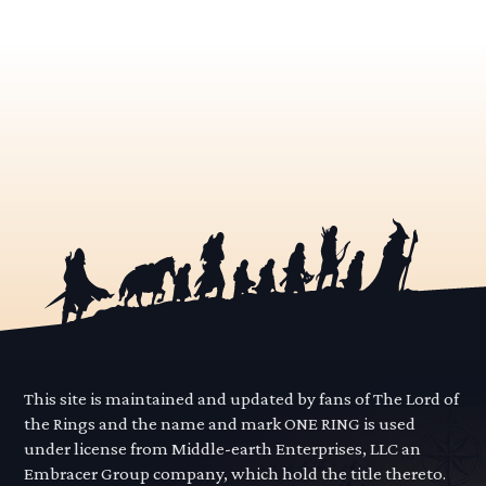
This site is maintained and updated by fans of The Lord of
the Rings and the name and mark ONE RING is used
under license from Middle-earth Enterprises, LLC an
Embracer Group company, which hold the title thereto.