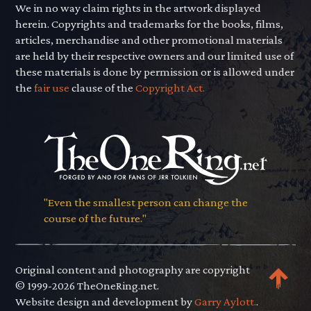
We in no way claim rights in the artwork displayed
herein. Copyrights and trademarks for the books, films,
articles, merchandise and other promotional materials
are held by their respective owners and our limited use of
these materials is done by permission or is allowed under
the
fair use
clause of the
Copyright Act.
"Even the smallest person can change the
course of the future."
Original content and photography are copyright
© 1999-2026 TheOneRing.net.
Website design and development by
Garry Aylott.
.