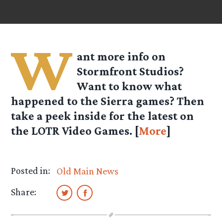
W
ant more info on
Stormfront Studios?
Want to know what
happened to the Sierra games? Then
take a peek inside for the latest on
the LOTR Video Games. [
More
]
Posted in:
Old Main News
Share: