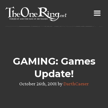
Skip
to
content
GAMING: Games
Update!
October 26th, 2001 by
DarthCaeser