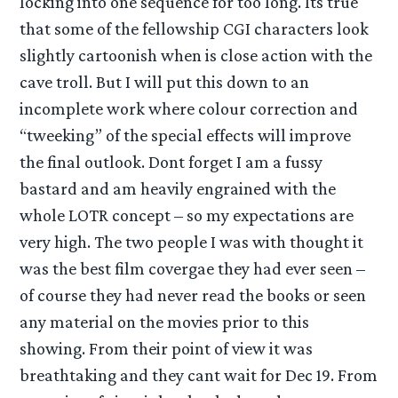
locking into one sequence for too long. Its true
that some of the fellowship CGI characters look
slightly cartoonish when is close action with the
cave troll. But I will put this down to an
incomplete work where colour correction and
“tweeking” of the special effects will improve
the final outlook. Dont forget I am a fussy
bastard and am heavily engrained with the
whole LOTR concept – so my expectations are
very high. The two people I was with thought it
was the best film covergae they had ever seen –
of course they had never read the books or seen
any material on the movies prior to this
showing. From their point of view it was
breathtaking and they cant wait for Dec 19. From