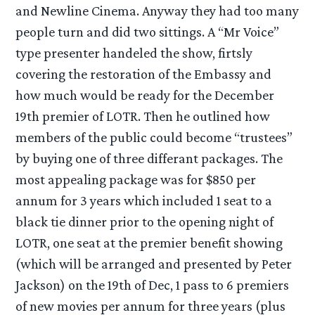
and Newline Cinema. Anyway they had too many
people turn and did two sittings. A “Mr Voice”
type presenter handeled the show, firtsly
covering the restoration of the Embassy and
how much would be ready for the December
19th premier of LOTR. Then he outlined how
members of the public could become “trustees”
by buying one of three differant packages. The
most appealing package was for $850 per
annum for 3 years which included 1 seat to a
black tie dinner prior to the opening night of
LOTR, one seat at the premier benefit showing
(which will be arranged and presented by Peter
Jackson) on the 19th of Dec, 1 pass to 6 premiers
of new movies per annum for three years (plus