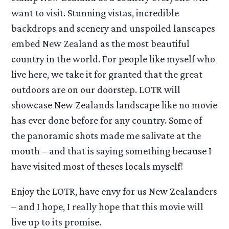
want to visit. Stunning vistas, incredible
backdrops and scenery and unspoiled lanscapes
embed New Zealand as the most beautiful
country in the world. For people like myself who
live here, we take it for granted that the great
outdoors are on our doorstep. LOTR will
showcase New Zealands landscape like no movie
has ever done before for any country. Some of
the panoramic shots made me salivate at the
mouth – and that is saying something because I
have visited most of theses locals myself!
Enjoy the LOTR, have envy for us New Zealanders
– and I hope, I really hope that this movie will
live up to its promise.