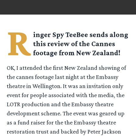
R
inger Spy
TeeBee
sends along
this review of the Cannes
footage from New Zealand!
OK, I attended the first New Zealand showing of
the cannes footage last night at the Embassy
theatre in Wellington. It was an invitation only
event for people associated with the media, the
LOTR production and the Embassy theatre
development scheme. The event was geared up
as a fund raiser for the the Embassy theatre
restoration trust and backed by Peter Jackson