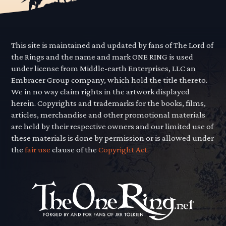
This site is maintained and updated by fans of The Lord of
the Rings and the name and mark ONE RING is used
under license from Middle-earth Enterprises, LLC an
Embracer Group company, which hold the title thereto.
We in no way claim rights in the artwork displayed
herein. Copyrights and trademarks for the books, films,
articles, merchandise and other promotional materials
are held by their respective owners and our limited use of
these materials is done by permission or is allowed under
the
fair use
clause of the
Copyright Act.