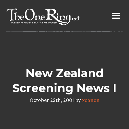
Skip
to
content
New Zealand
Screening News I
October 25th, 2001 by
xoanon