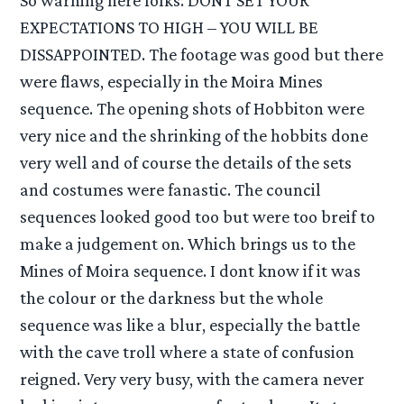
EXPECTATIONS TO HIGH – YOU WILL BE
DISSAPPOINTED. The footage was good but there
were flaws, especially in the Moira Mines
sequence. The opening shots of Hobbiton were
very nice and the shrinking of the hobbits done
very well and of course the details of the sets
and costumes were fanastic. The council
sequences looked good too but were too breif to
make a judgement on. Which brings us to the
Mines of Moira sequence. I dont know if it was
the colour or the darkness but the whole
sequence was like a blur, especially the battle
with the cave troll where a state of confusion
reigned. Very very busy, with the camera never