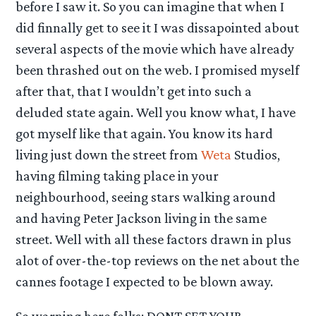
before I saw it. So you can imagine that when I
did finnally get to see it I was dissapointed about
several aspects of the movie which have already
been thrashed out on the web. I promised myself
after that, that I wouldn’t get into such a
deluded state again. Well you know what, I have
got myself like that again. You know its hard
living just down the street from
Weta
Studios,
having filming taking place in your
neighbourhood, seeing stars walking around
and having Peter Jackson living in the same
street. Well with all these factors drawn in plus
alot of over-the-top reviews on the net about the
cannes footage I expected to be blown away.
So warning here folks: DONT SET YOUR