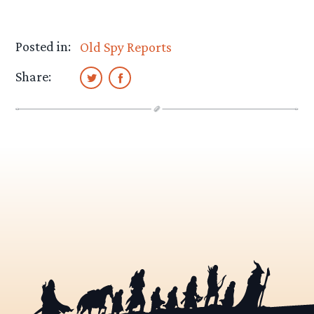
Posted in:
Old Spy Reports
Share: