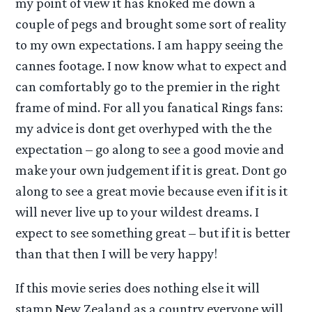
my point of view it has knoked me down a
couple of pegs and brought some sort of reality
to my own expectations. I am happy seeing the
cannes footage. I now know what to expect and
can comfortably go to the premier in the right
frame of mind. For all you fanatical Rings fans:
my advice is dont get overhyped with the the
expectation – go along to see a good movie and
make your own judgement if it is great. Dont go
along to see a great movie because even if it is it
will never live up to your wildest dreams. I
expect to see something great – but if it is better
than that then I will be very happy!
If this movie series does nothing else it will
stamp New Zealand as a country everyone will