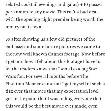
related cocktail evenings and galas) + 10 passes
per annum to any movie. This isn’t a bad deal
with the opening night premier being worth the
money on its own.
So after showing us a few old pictures of the
embassy and some future pictures we came to
the now well known Cannes footage. Now before
I get into how I felt about this footage I have to
let the readers know that I am also a big Star
Wars fan. For several months before The
Phantom Menace came out I got myself in such a
tizz over that movie that my expectation level
got to the point that I was telling everyone that
this would be the best movie ever made, even