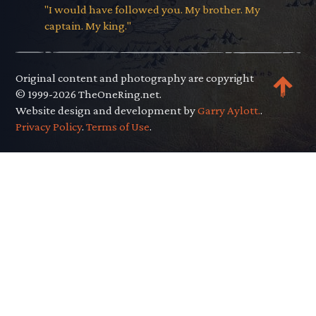
"I would have followed you. My brother. My
captain. My king."
Original content and photography are copyright
© 1999-2026 TheOneRing.net.
Website design and development by
Garry Aylott.
.
Privacy Policy
.
Terms of Use
.