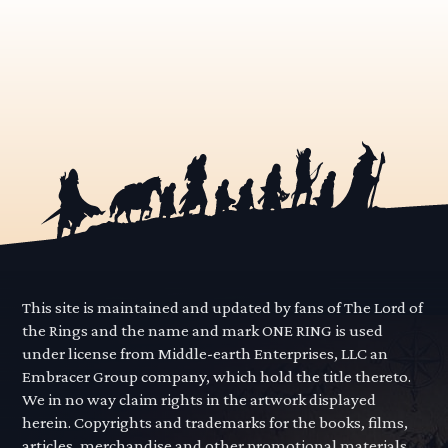
This site is maintained and updated by fans of The Lord of
the Rings and the name and mark ONE RING is used
under license from Middle-earth Enterprises, LLC an
Embracer Group company, which hold the title thereto.
We in no way claim rights in the artwork displayed
herein. Copyrights and trademarks for the books, films,
articles, merchandise and other promotional materials