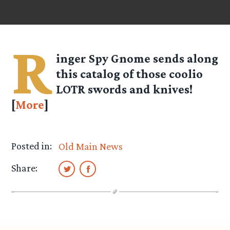
R
inger Spy
Gnome
sends along
this catalog of those coolio
LOTR swords and knives!
[
More
]
Posted in:
Old Main News
Share: