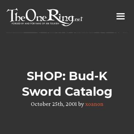
Skip
to
content
SHOP: Bud-K
Sword Catalog
October 25th, 2001 by
xoanon