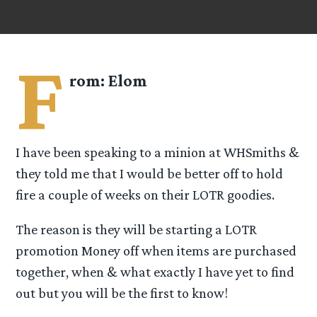
F
rom:
Elom
I have been speaking to a minion at WHSmiths &
they told me that I would be better off to hold
fire a couple of weeks on their LOTR goodies.
The reason is they will be starting a LOTR
promotion Money off when items are purchased
together, when & what exactly I have yet to find
out but you will be the first to know!