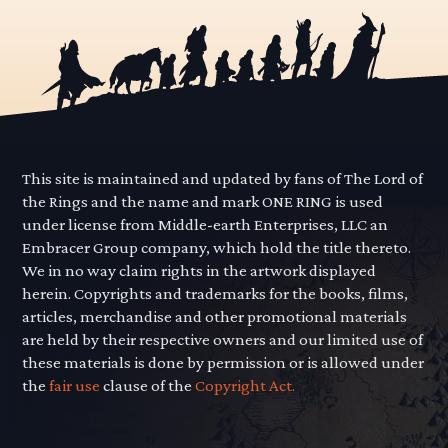
This site is maintained and updated by fans of The Lord of
the Rings and the name and mark ONE RING is used
under license from Middle-earth Enterprises, LLC an
Embracer Group company, which hold the title thereto.
We in no way claim rights in the artwork displayed
herein. Copyrights and trademarks for the books, films,
articles, merchandise and other promotional materials
are held by their respective owners and our limited use of
these materials is done by permission or is allowed under
the
fair use
clause of the
Copyright Act.