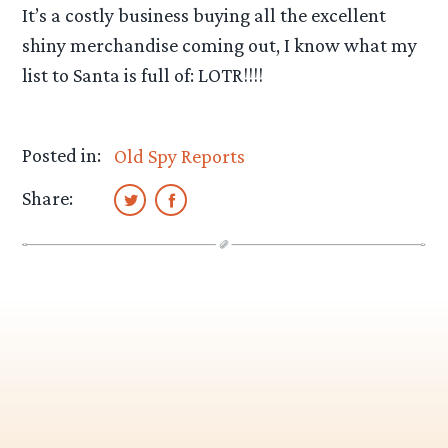
It’s a costly business buying all the excellent
shiny merchandise coming out, I know what my
list to Santa is full of: LOTR!!!!
Posted in:
Old Spy Reports
Share: