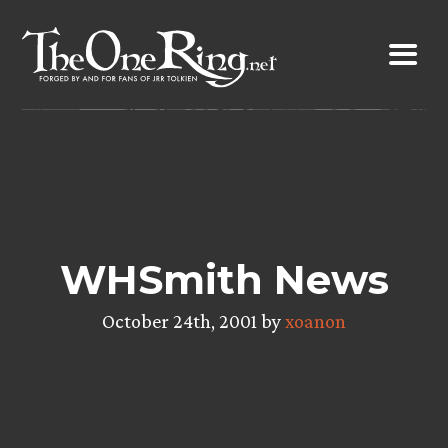
Skip
to
content
WHSmith News
October 24th, 2001 by
xoanon