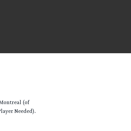
 Montreal (of
layer Needed).