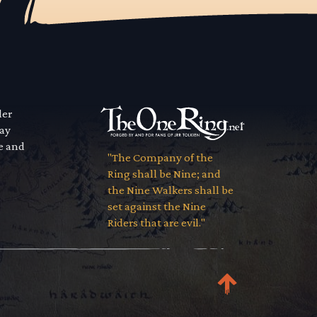
der
way
se and
"The Company of the
Ring shall be Nine; and
the Nine Walkers shall be
set against the Nine
Riders that are evil."