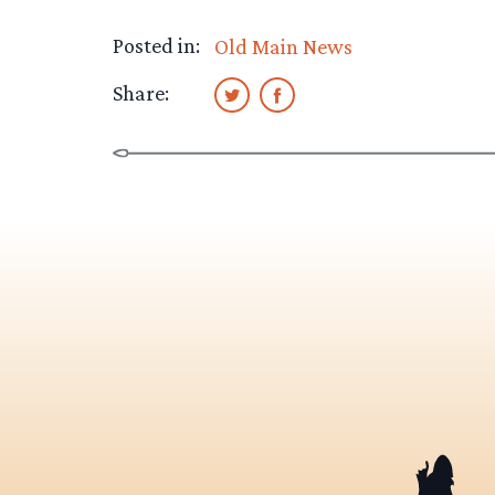
Posted in:
Old Main News
Share: