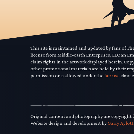
This site is maintained and updated by fans of T
license from Middle-earth Enterprises, LLC an E
claim rights in the artwork displayed herein. Cop
other promotional materials are held by their res
permission or is allowed under the
fair use
clause
Original content and photography are copyright
Website design and development by
Garry Aylott