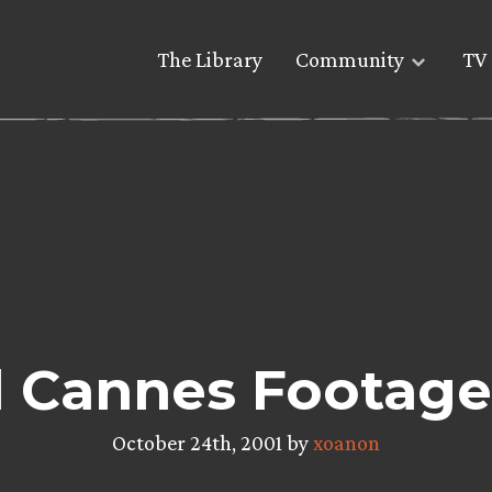
The Library
Community
TV 
l Cannes Footage
October 24th, 2001 by
xoanon