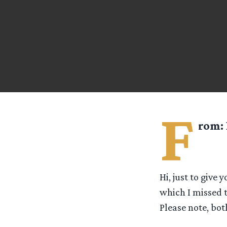
F
rom:
Hi, just to give
which I missed 
Please note, both