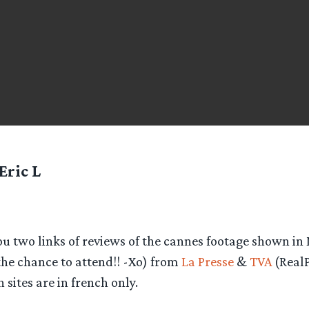
Eric L
 you two links of reviews of the cannes footage shown in
the chance to attend!! -Xo) from
La Presse
&
TVA
(RealP
 sites are in french only.