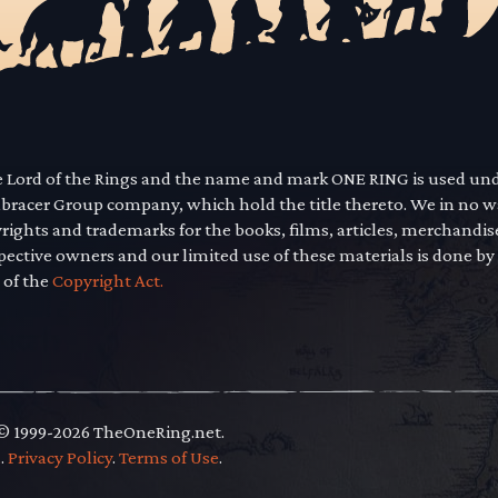
he Lord of the Rings and the name and mark ONE RING is used un
mbracer Group company, which hold the title thereto. We in no 
yrights and trademarks for the books, films, articles, merchandi
pective owners and our limited use of these materials is done by
 of the
Copyright Act.
 © 1999-2026 TheOneRing.net.
.
.
Privacy Policy
.
Terms of Use
.