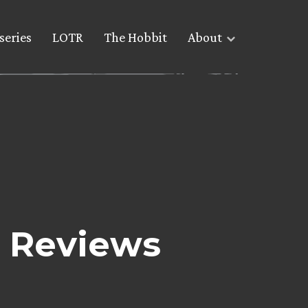
series
LOTR
The Hobbit
About
 Reviews