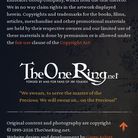
We in no way claim rights in the artwork displayed
herein. Copyrights and trademarks for the books, films,
articles, merchandise and other promotional materials
are held by their respective owners and our limited use of
these materials is done by permission or is allowed under
the
fair use
clause of the
Copyright Act.
"We swears, to serve the master of the
Precious. We will swear on... on the Precious!"
Original content and photography are copyright
© 1999-2026 TheOneRing.net.
Website design and development by
Garry Aylott.
.