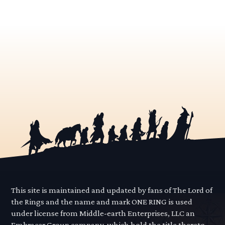
This site is maintained and updated by fans of The Lord of
the Rings and the name and mark ONE RING is used
under license from Middle-earth Enterprises, LLC an
Embracer Group company, which hold the title thereto.