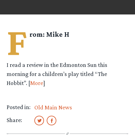
F
rom:
Mike H
I read a review in the Edmonton Sun this
morning for a children’s play titled “The
Hobbit”. [
More
]
Posted in:
Old Main News
Share: