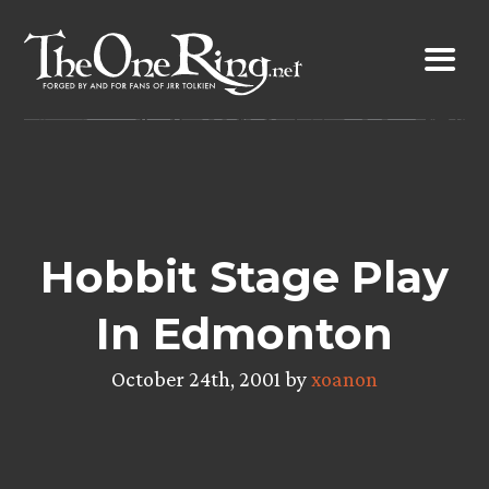
Skip
to
content
Hobbit Stage Play
In Edmonton
October 24th, 2001 by
xoanon