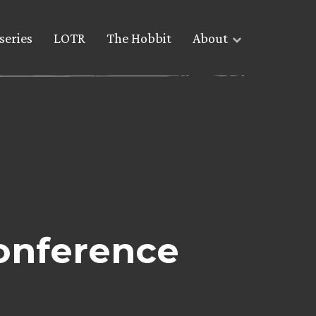
series
LOTR
The Hobbit
About
conference