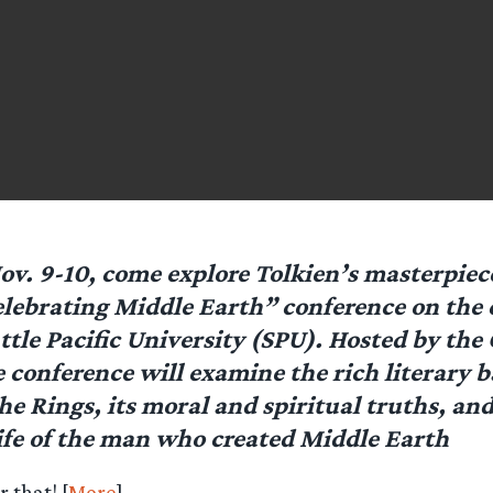
ov. 9-10, come explore Tolkien’s masterpiece
lebrating Middle Earth” conference on the
ttle Pacific University (SPU). Hosted by the 
e conference will examine the rich literary 
he Rings, its moral and spiritual truths, and
life of the man who created Middle Earth
r that! [
More
]