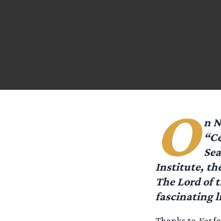
O
n N
“Ce
Sea
Institute, th
The Lord of t
fascinating 
Thanks to
Kat
fo