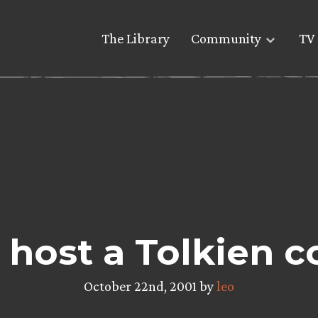
The Library
Community
TV 
o host a Tolkien 
October 22nd, 2001 by
leo