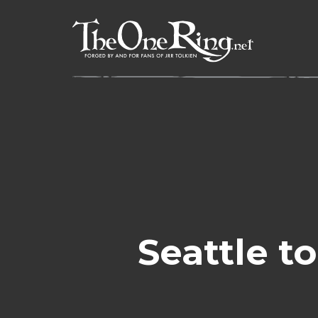
Skip
to
content
Seattle t