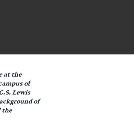
 at the
 campus of
C.S. Lewis
background of
 the