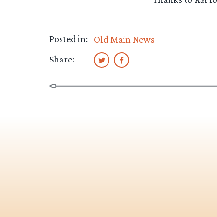
Posted in:
Old Main News
Share: