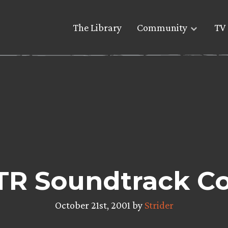
The Library
Community
TV 
TR Soundtrack Co
October 21st, 2001 by
Strider