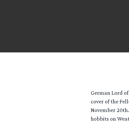
German Lord of 
cover of the Fel
November 20th. In
hobbits on Weat