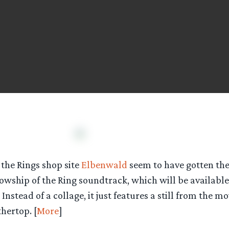
the Rings shop site
Elbenwald
seem to have gotten the
lowship of the Ring soundtrack, which will be availabl
stead of a collage, it just features a still from the mov
hertop. [
More
]