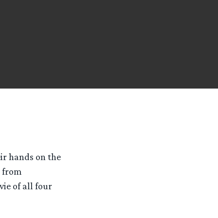
ir hands on the
e from
ie of all four