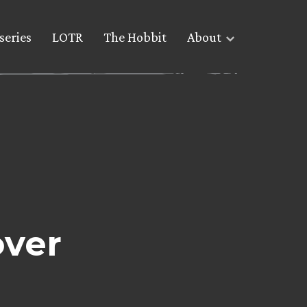
series
LOTR
The Hobbit
About
ver