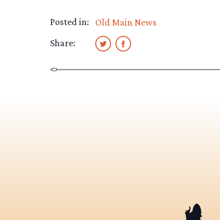
Posted in:
Old Main News
Share: