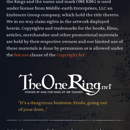
the Rings and the name and mark ONE RING is used
under license from Middle-earth Enterprises, LLC an
Embracer Group company, which hold the title thereto.
We in no way claim rights in the artwork displayed
herein. Copyrights and trademarks for the books, films,
articles, merchandise and other promotional materials
are held by their respective owners and our limited use of
these materials is done by permission or is allowed under
the
fair use
clause of the
Copyright Act.
"It’s a dangerous business, Frodo, going out
of your door..."