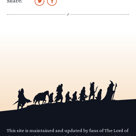
Share:
This site is maintained and updated by fans of The Lord of