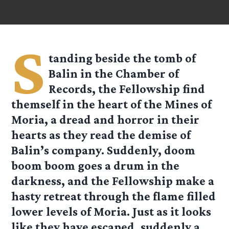
S
tanding beside the tomb of
Balin in the Chamber of
Records, the Fellowship find
themself in the heart of the Mines of
Moria, a dread and horror in their
hearts as they read the demise of
Balin’s company. Suddenly, doom
boom boom goes a drum in the
darkness, and the Fellowship make a
hasty retreat through the flame filled
lower levels of Moria. Just as it looks
like they have escaped, suddenly a