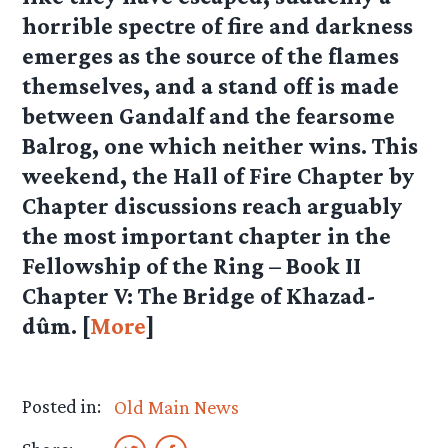
horrible spectre of fire and darkness
emerges as the source of the flames
themselves, and a stand off is made
between Gandalf and the fearsome
Balrog, one which neither wins. This
weekend, the Hall of Fire Chapter by
Chapter discussions reach arguably
the most important chapter in the
Fellowship of the Ring –
Book II
Chapter V: The Bridge of Khazad-
dûm
. [
More
]
Posted in:
Old Main News