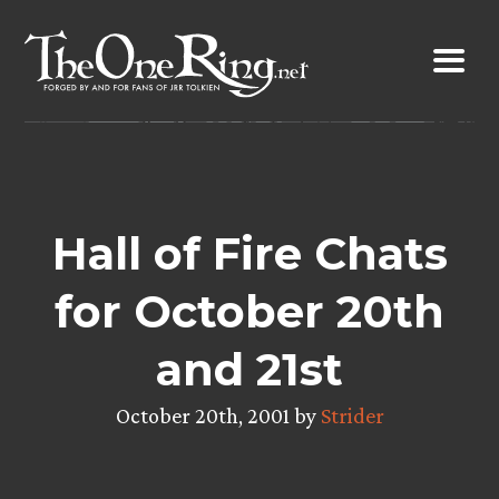
Skip
to
content
Hall of Fire Chats
for October 20th
and 21st
October 20th, 2001 by
Strider