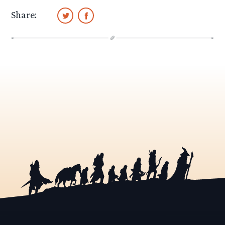
Share: