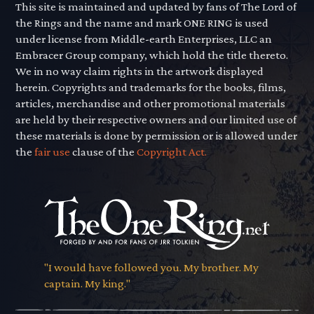
This site is maintained and updated by fans of The Lord of
the Rings and the name and mark ONE RING is used
under license from Middle-earth Enterprises, LLC an
Embracer Group company, which hold the title thereto.
We in no way claim rights in the artwork displayed
herein. Copyrights and trademarks for the books, films,
articles, merchandise and other promotional materials
are held by their respective owners and our limited use of
these materials is done by permission or is allowed under
the
fair use
clause of the
Copyright Act.
"I would have followed you. My brother. My
captain. My king."