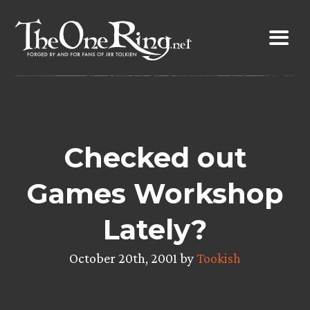
Skip
to
content
Checked out
Games Workshop
Lately?
October 20th, 2001 by
Tookish