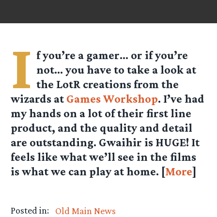
I
f you’re a gamer… or if you’re
not… you have to take a look at
the LotR creations from the
wizards at
Games Workshop
. I’ve had
my hands on a lot of their first line
product, and the quality and detail
are outstanding. Gwaihir is HUGE! It
feels like what we’ll see in the films
is what we can play at home. [
More
]
Posted in:
Old Main News