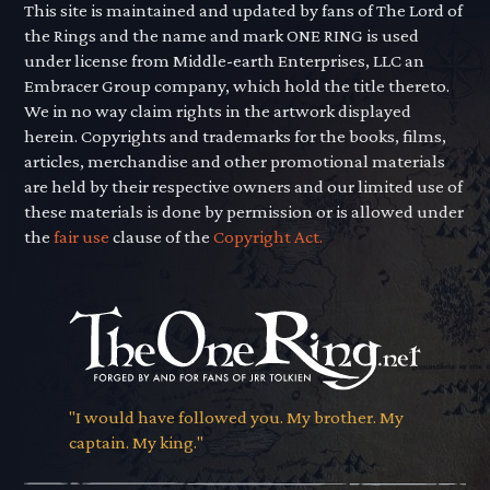
This site is maintained and updated by fans of The Lord of
the Rings and the name and mark ONE RING is used
under license from Middle-earth Enterprises, LLC an
Embracer Group company, which hold the title thereto.
We in no way claim rights in the artwork displayed
herein. Copyrights and trademarks for the books, films,
articles, merchandise and other promotional materials
are held by their respective owners and our limited use of
these materials is done by permission or is allowed under
the
fair use
clause of the
Copyright Act.
"I would have followed you. My brother. My
captain. My king."