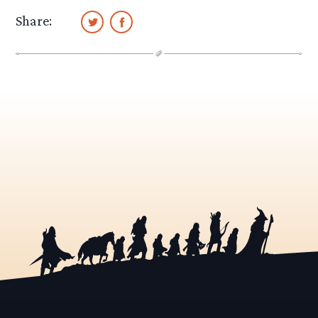
Share: