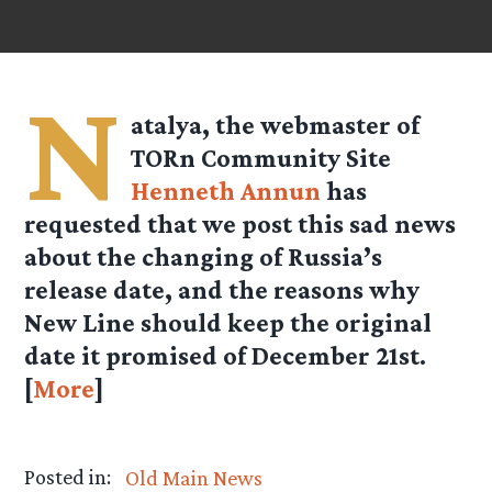
N
atalya
, the webmaster of
TORn Community Site
Henneth Annun
has
requested that we post this sad news
about the changing of Russia’s
release date, and the reasons why
New Line should keep the original
date it promised of December 21st.
[
More
]
Posted in:
Old Main News