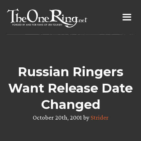
Skip
to
content
Russian Ringers
Want Release Date
Changed
October 20th, 2001 by
Strider