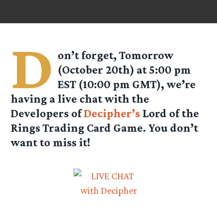
D
on’t forget, Tomorrow
(October 20th) at 5:00 pm
EST (10:00 pm GMT), we’re
having a live chat with the
Developers of
Decipher’s
Lord of the
Rings Trading Card Game. You don’t
want to miss it!