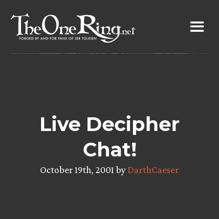
Skip
to
content
Live Decipher
Chat!
October 19th, 2001 by
DarthCaeser