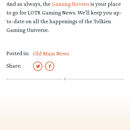
And as always, the
Gaming Havens
is your place
to go for LOTR Gaming News. We’ll keep you up-
to-date on all the happenings of the Tolkien
Gaming Universe.
Posted in:
Old Main News
Share: