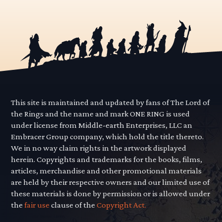
This site is maintained and updated by fans of The Lord of
the Rings and the name and mark ONE RING is used
under license from Middle-earth Enterprises, LLC an
Embracer Group company, which hold the title thereto.
We in no way claim rights in the artwork displayed
herein. Copyrights and trademarks for the books, films,
articles, merchandise and other promotional materials
are held by their respective owners and our limited use of
these materials is done by permission or is allowed under
the
fair use
clause of the
Copyright Act.