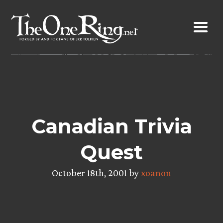
Skip
to
content
Canadian Trivia
Quest
October 18th, 2001 by
xoanon