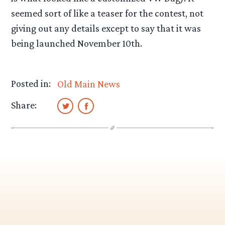
seemed sort of like a teaser for the contest, not
giving out any details except to say that it was
being launched November 10th.
Posted in:
Old Main News
Share: