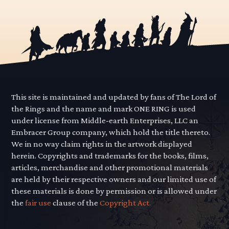
This site is maintained and updated by fans of The Lord of
the Rings and the name and mark ONE RING is used
under license from Middle-earth Enterprises, LLC an
Embracer Group company, which hold the title thereto.
We in no way claim rights in the artwork displayed
herein. Copyrights and trademarks for the books, films,
articles, merchandise and other promotional materials
are held by their respective owners and our limited use of
these materials is done by permission or is allowed under
the
fair use
clause of the
Copyright Act.