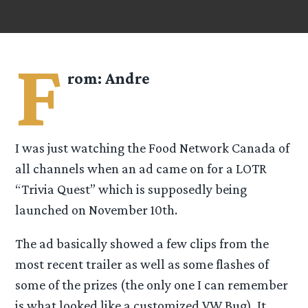
F
rom:
Andre
I was just watching the Food Network Canada of
all channels when an ad came on for a LOTR
“Trivia Quest” which is supposedly being
launched on November 10th.
The ad basically showed a few clips from the
most recent trailer as well as some flashes of
some of the prizes (the only one I can remember
is what looked like a customized VW Bug). It