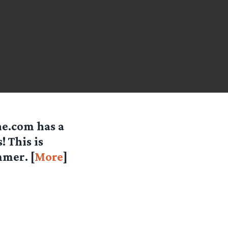
ne.com has a
 This is
mmer. [
More
]