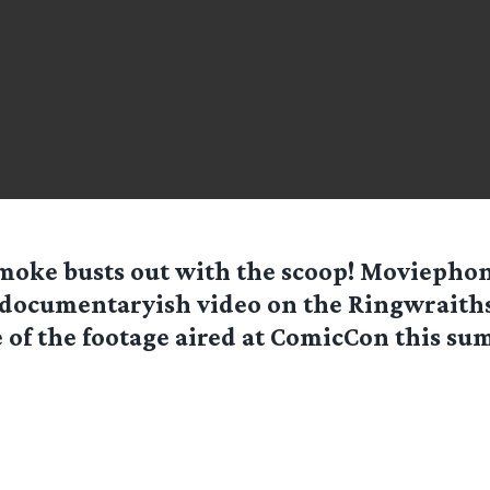
moke
busts out with the scoop! Moviepho
documentaryish video on the Ringwraiths!
 of the footage aired at ComicCon this su