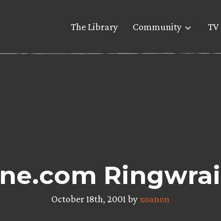
The Library
Community
TV 
e.com Ringwrait
October 18th, 2001 by
xoanon