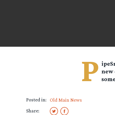
P
ipeS
new 
some
Posted in:
Old Main News
Share: