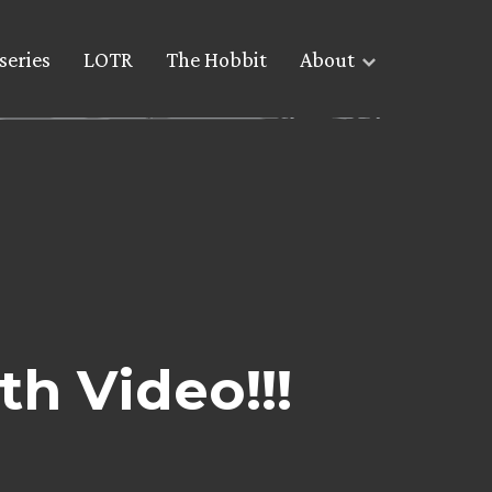
series
LOTR
The Hobbit
About
h Video!!!