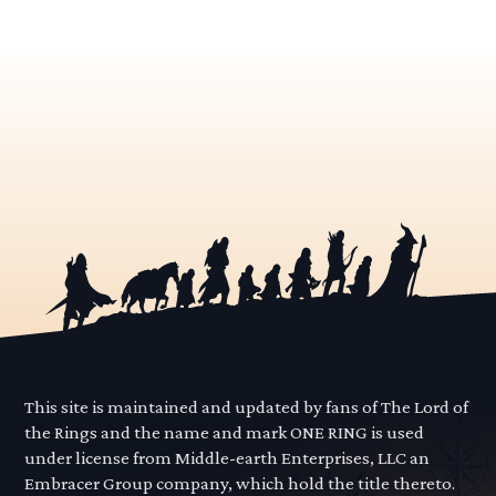
This site is maintained and updated by fans of The Lord of
the Rings and the name and mark ONE RING is used
under license from Middle-earth Enterprises, LLC an
Embracer Group company, which hold the title thereto.