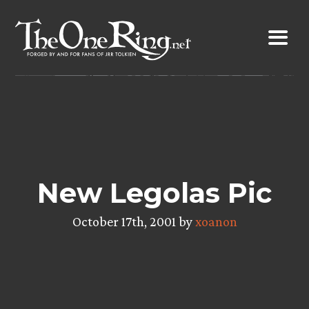
Skip
to
content
New Legolas Pic
October 17th, 2001 by
xoanon