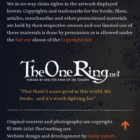
We in no way claim rights in the artwork displayed
herein. Copyrights and trademarks for the books, films,
articles, merchandise and other promotional materials
are held by their respective owners and our limited use of
these materials is done by permission or is allowed under
the
fair use
clause of the
Copyright Act.
"That there’s some good in this world, Mr.
Frodo... and it’s worth fighting for."
Original content and photography are copyright
© 1999-2026 TheOneRing.net.
Website design and development by
Garry Aylott.
.