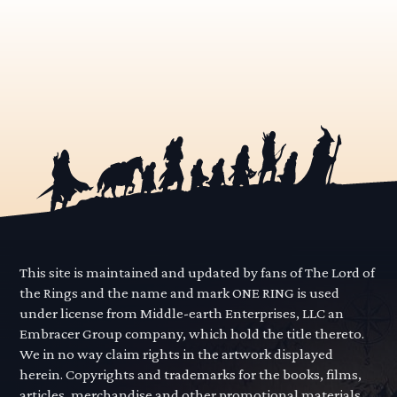
This site is maintained and updated by fans of The Lord of
the Rings and the name and mark ONE RING is used
under license from Middle-earth Enterprises, LLC an
Embracer Group company, which hold the title thereto.
We in no way claim rights in the artwork displayed
herein. Copyrights and trademarks for the books, films,
articles, merchandise and other promotional materials