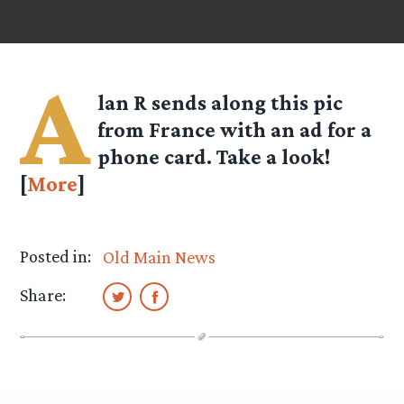
A
lan R
sends along this pic
from France with an ad for a
phone card. Take a look!
[
More
]
Posted in:
Old Main News
Share: