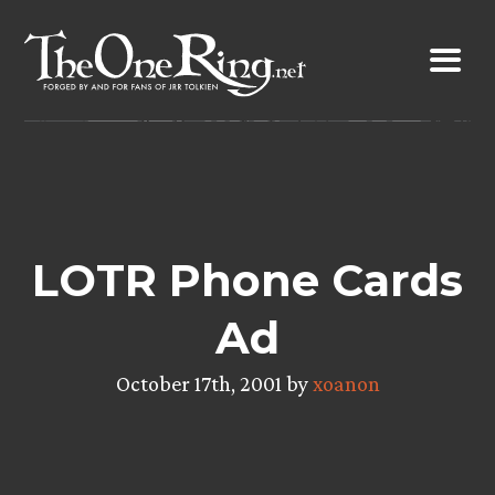
Skip
to
content
LOTR Phone Cards
Ad
October 17th, 2001 by
xoanon