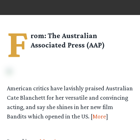
F
rom: The Australian
Associated Press (AAP)
American critics have lavishly praised Australian
Cate Blanchett for her versatile and convincing
acting, and say she shines in her new film
Bandits which opened in the US. [
More
]