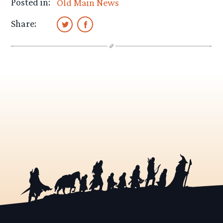
Posted in:
Old Main News
Share: