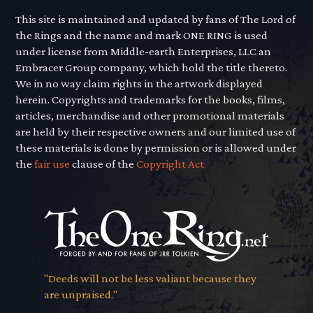
This site is maintained and updated by fans of The Lord of
the Rings and the name and mark ONE RING is used
under license from Middle-earth Enterprises, LLC an
Embracer Group company, which hold the title thereto.
We in no way claim rights in the artwork displayed
herein. Copyrights and trademarks for the books, films,
articles, merchandise and other promotional materials
are held by their respective owners and our limited use of
these materials is done by permission or is allowed under
the
fair use
clause of the
Copyright Act.
"Deeds will not be less valiant because they
are unpraised."