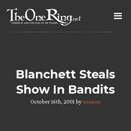
Skip
to
content
Blanchett Steals
Show In Bandits
October 16th, 2001 by
xoanon