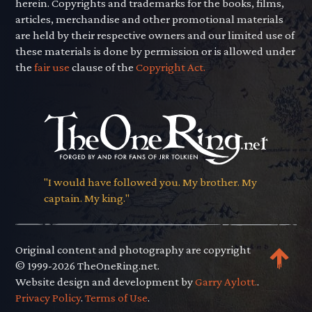
herein. Copyrights and trademarks for the books, films,
articles, merchandise and other promotional materials
are held by their respective owners and our limited use of
these materials is done by permission or is allowed under
the
fair use
clause of the
Copyright Act.
"I would have followed you. My brother. My
captain. My king."
Original content and photography are copyright
© 1999-2026 TheOneRing.net.
Website design and development by
Garry Aylott.
.
Privacy Policy
.
Terms of Use
.