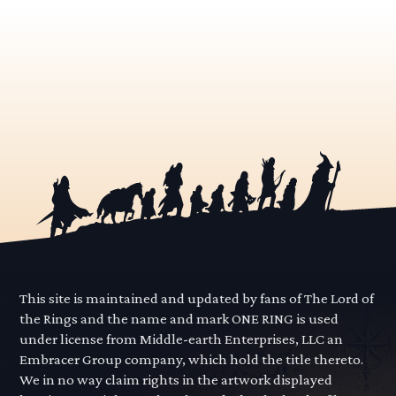
This site is maintained and updated by fans of The Lord of
the Rings and the name and mark ONE RING is used
under license from Middle-earth Enterprises, LLC an
Embracer Group company, which hold the title thereto.
We in no way claim rights in the artwork displayed