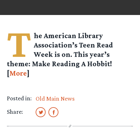
T
he American Library
Association’s Teen Read
Week is on. This year’s
theme: Make Reading A Hobbit!
[
More
]
Posted in:
Old Main News
Share: