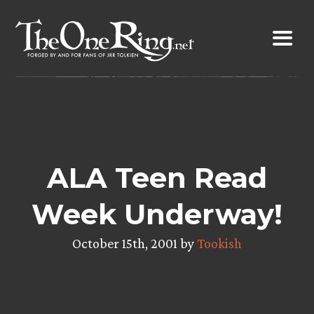
Skip
to
content
ALA Teen Read
Week Underway!
October 15th, 2001 by
Tookish