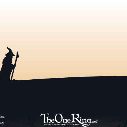
der
way