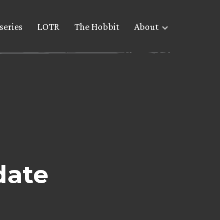
series
LOTR
The Hobbit
About
date