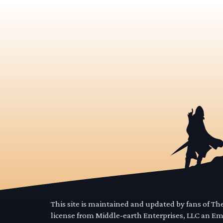
This site is maintained and updated by fans of T
license from Middle-earth Enterprises, LLC an E