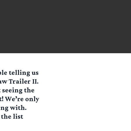
le telling us
 Trailer II.
t seeing the
t! We’re only
ing with.
the list