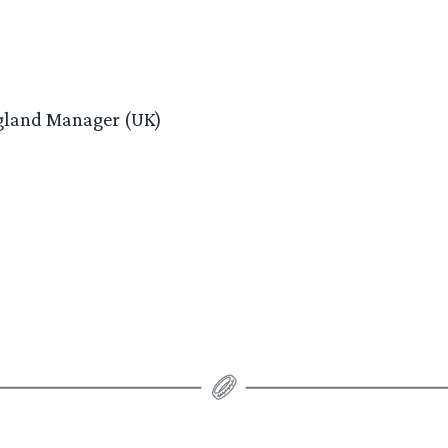
ngland Manager (UK)