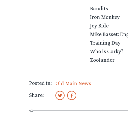
Bandits
Iron Monkey
Joy Ride
Mike Basset: E
Training Day
Who is Corky?
Zoolander
Posted in:
Old Main News
Share: