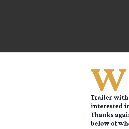
W
Trailer with
interested i
Thanks again
below of wha