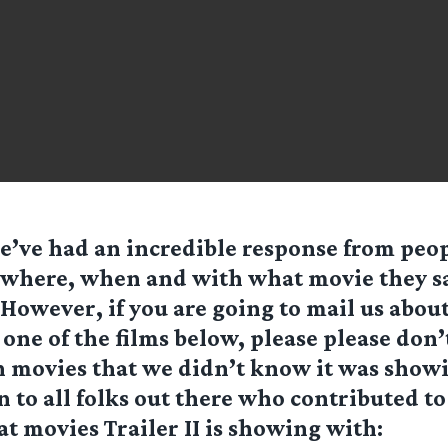
e’ve had an incredible response from peop
where, when and with what movie they saw
However, if you are going to mail us abou
 one of the films below, please please don’
n movies that we didn’t know it was show
 to all folks out there who contributed to 
t movies Trailer II is showing with: