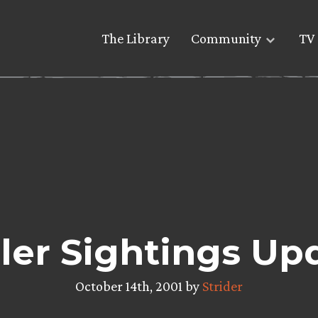
The Library
Community
TV 
iler Sightings Up
October 14th, 2001 by
Strider