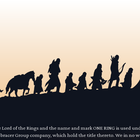
he Lord of the Rings and the name and mark ONE RING is used un
mbracer Group company, which hold the title thereto. We in no 