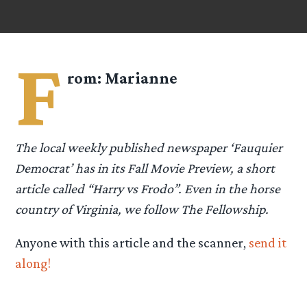
F
rom:
Marianne
The local weekly published newspaper ‘Fauquier
Democrat’ has in its Fall Movie Preview, a short
article called “Harry vs Frodo”. Even in the horse
country of Virginia, we follow The Fellowship.
Anyone with this article and the scanner,
send it
along!