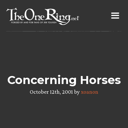
Skip
to
content
Concerning Horses
October 12th, 2001 by
xoanon