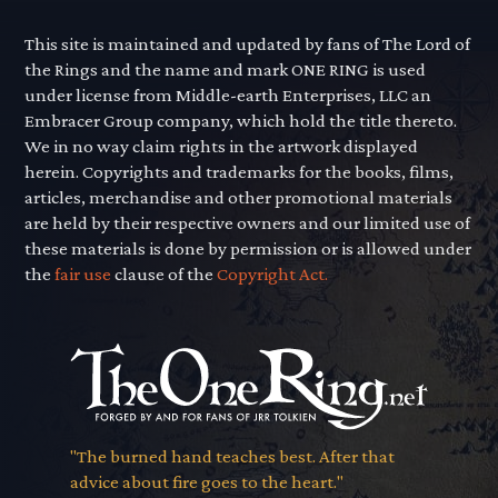
This site is maintained and updated by fans of The Lord of
the Rings and the name and mark ONE RING is used
under license from Middle-earth Enterprises, LLC an
Embracer Group company, which hold the title thereto.
We in no way claim rights in the artwork displayed
herein. Copyrights and trademarks for the books, films,
articles, merchandise and other promotional materials
are held by their respective owners and our limited use of
these materials is done by permission or is allowed under
the
fair use
clause of the
Copyright Act.
"The burned hand teaches best. After that
advice about fire goes to the heart."