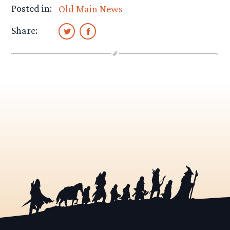
Posted in:
Old Main News
Share: