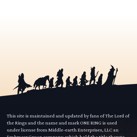
This site is maintained and updated by fans of The Lord of
the Rings and the name and mark ONE RING is used
under license from Middle-earth Enterprises, LLC an
Embracer Group company, which hold the title thereto.