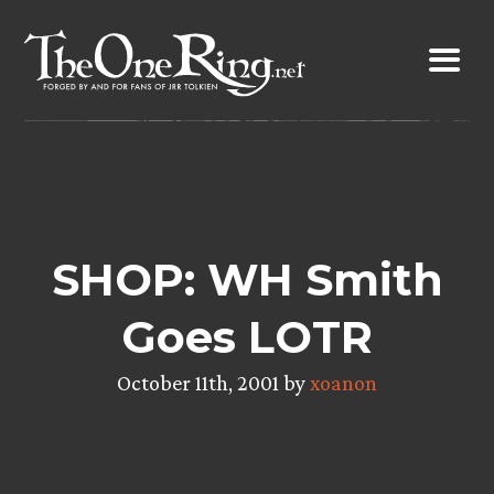
Skip
to
content
SHOP: WH Smith
Goes LOTR
October 11th, 2001 by
xoanon