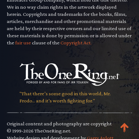
We in no way claim rights in the artwork displayed
herein. Copyrights and trademarks for the books, films,
articles, merchandise and other promotional materials
are held by their respective owners and our limited use of
these materials is done by permission or is allowed under
the
fair use
clause of the
Copyright Act.
"That there’s some good in this world, Mr.
Frodo... and it’s worth fighting for."
Original content and photography are copyright
© 1999-2026 TheOneRing.net.
Website design and development by
Garry Aylott.
.