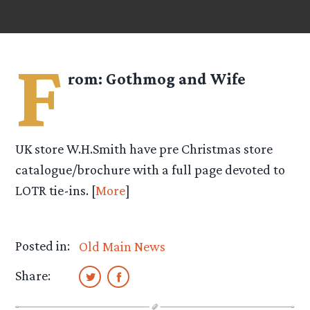
F
rom:
Gothmog and Wife
UK store W.H.Smith have pre Christmas store
catalogue/brochure with a full page devoted to
LOTR tie-ins. [
More
]
Posted in:
Old Main News
Share: