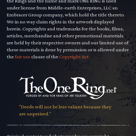
the Rings and the name and mark ONE RING is used
under license from Middle-earth Enterprises, LLC an
Embracer Group company, which hold the title thereto.
We in no way claim rights in the artwork displayed
herein. Copyrights and trademarks for the books, films,
articles, merchandise and other promotional materials
are held by their respective owners and our limited use of
these materials is done by permission or is allowed under
the
fair use
clause of the
Copyright Act.
"Deeds will not be less valiant because they
are unpraised."