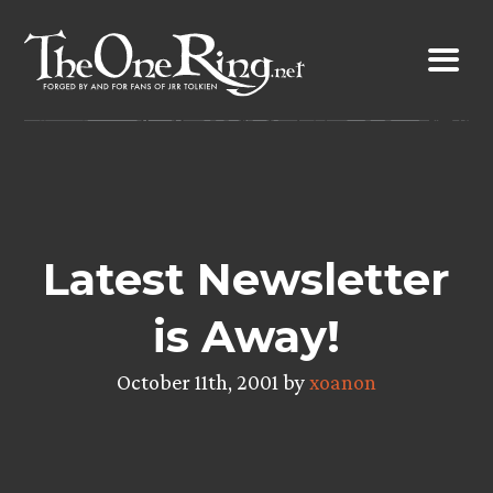
Skip
to
content
Latest Newsletter
is Away!
October 11th, 2001 by
xoanon