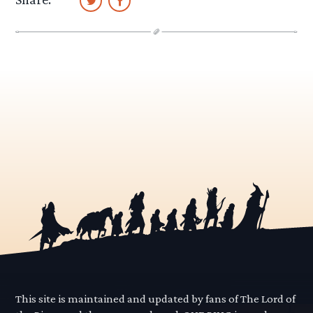
This site is maintained and updated by fans of The Lord of