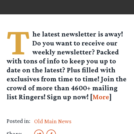
T
he latest newsletter is away!
Do you want to receive our
weekly newsletter? Packed
with tons of info to keep you up to
date on the latest? Plus filled with
exclusives from time to time! Join the
crowd of more than 4600+ mailing
list Ringers! Sign up now! [
More
]
Posted in:
Old Main News
Share: