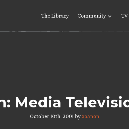
The Library
Community
TV 
: Media Televisi
October 10th, 2001 by
xoanon