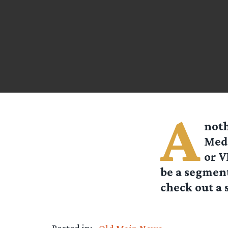
A
noth
Medi
or V
be a segment
check out a 