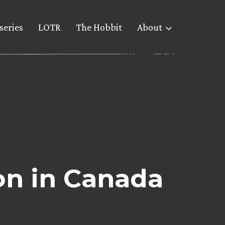
series
LOTR
The Hobbit
About
on in Canada