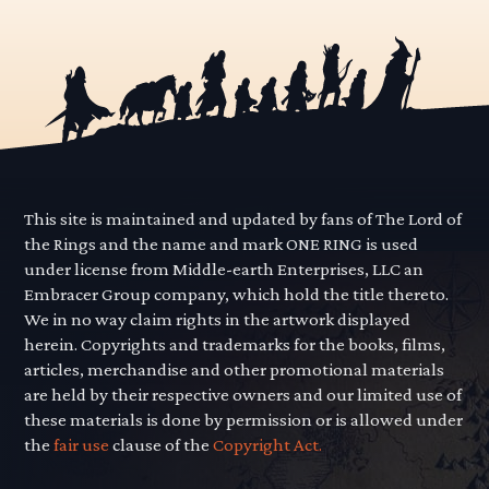
This site is maintained and updated by fans of The Lord of
the Rings and the name and mark ONE RING is used
under license from Middle-earth Enterprises, LLC an
Embracer Group company, which hold the title thereto.
We in no way claim rights in the artwork displayed
herein. Copyrights and trademarks for the books, films,
articles, merchandise and other promotional materials
are held by their respective owners and our limited use of
these materials is done by permission or is allowed under
the
fair use
clause of the
Copyright Act.