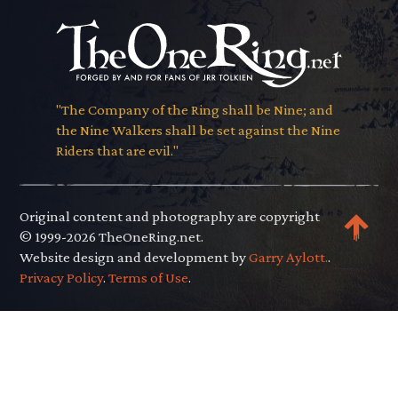
"The Company of the Ring shall be Nine; and
the Nine Walkers shall be set against the Nine
Riders that are evil."
Original content and photography are copyright
© 1999-2026 TheOneRing.net.
Website design and development by
Garry Aylott.
.
Privacy Policy
.
Terms of Use
.