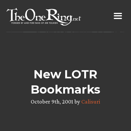
Skip
to
content
New LOTR
Bookmarks
October 9th, 2001 by
Calisuri