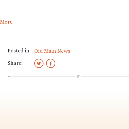
More
Posted in:
Old Main News
Share: