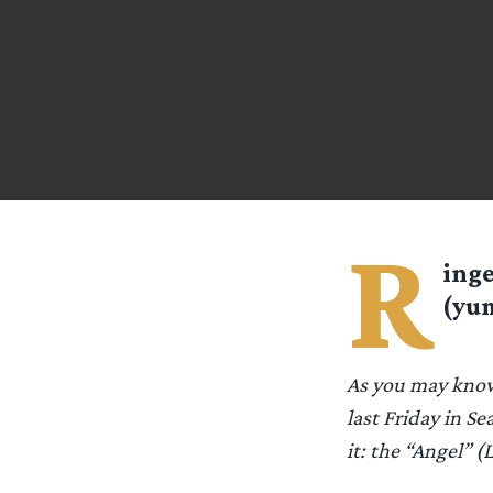
R
ing
(yum
As you may know
last Friday in Se
it: the “Angel” (