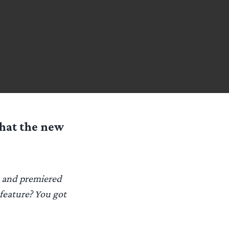
hat the new
d and premiered
 feature? You got