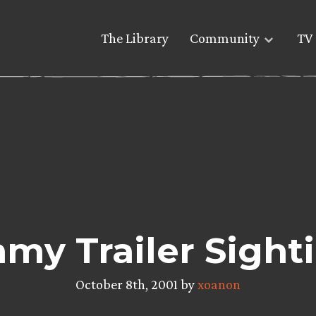
The Library
Community
TV 
my Trailer Sighti
October 8th, 2001 by
xoanon