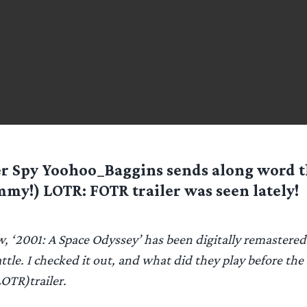
er Spy
Yoohoo_Baggins
sends along word t
my!) LOTR: FOTR trailer was seen lately!
, ‘2001: A Space Odyssey’ has been digitally remastere
attle. I checked it out, and what did they play before the
LOTR)trailer.