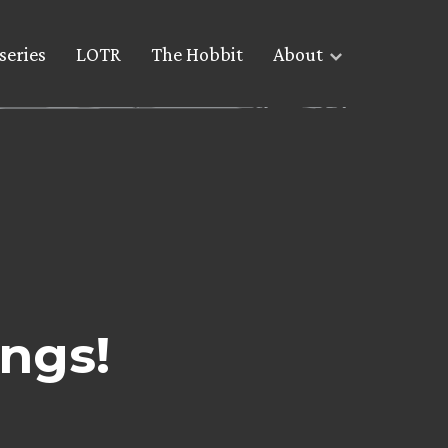
series
LOTR
The Hobbit
About
ngs!