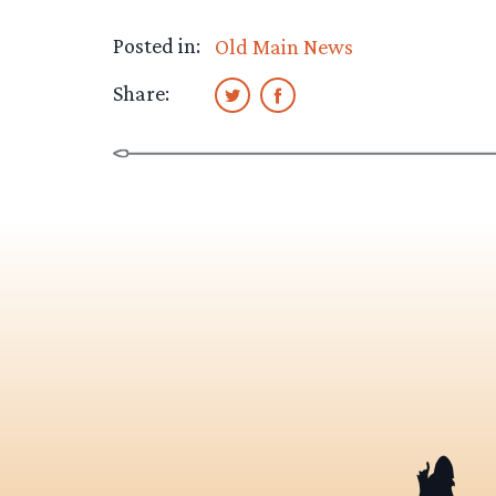
Posted in:
Old Main News
Share: