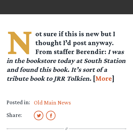
N
ot sure if this is new but I
thought I’d post anyway.
From staffer
Berendir
:
I was
in the bookstore today at South Station
and found this book. It’s sort of a
tribute book to JRR Tolkien.
[
More
]
Posted in:
Old Main News
Share: