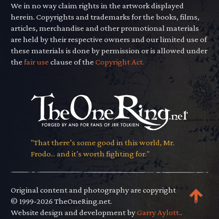
We in no way claim rights in the artwork displayed
herein. Copyrights and trademarks for the books, films,
articles, merchandise and other promotional materials
are held by their respective owners and our limited use of
these materials is done by permission or is allowed under
the
fair use
clause of the
Copyright Act.
"That there’s some good in this world, Mr.
Frodo... and it’s worth fighting for."
Original content and photography are copyright
© 1999-2026 TheOneRing.net.
Website design and development by
Garry Aylott.
.