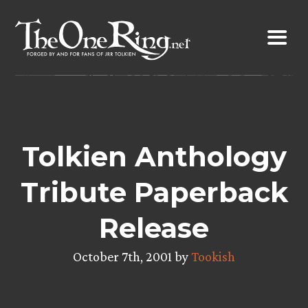
Skip
to
content
Tolkien Anthology
Tribute Paperback
Release
October 7th, 2001 by
Tookish