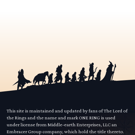
This site is maintained and updated by fans of The Lord of
the Rings and the name and mark ONE RING is used
under license from Middle-earth Enterprises, LLC an
Embracer Group company, which hold the title thereto.