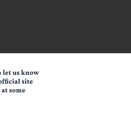
o let us know
fficial site
e at some