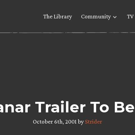
The Library
Community
TV 
ar Trailer To B
October 6th, 2001 by
Strider