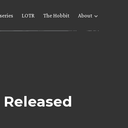
series
LOTR
The Hobbit
About
e Released