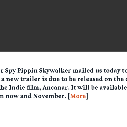
er Spy
Pippin Skywalker
mailed us today t
 a new trailer is due to be released on the o
the Indie film, Ancanar. It will be availabl
n now and November. [
More
]