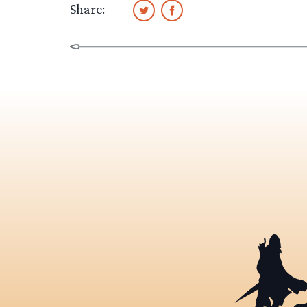
Share: