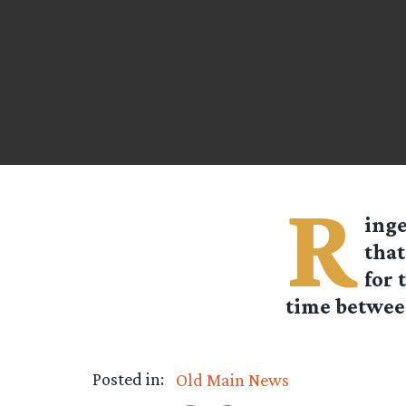
R
ing
that
for 
time betwee
Posted in:
Old Main News