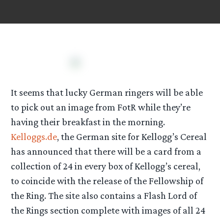
It seems that lucky German ringers will be able
to pick out an image from FotR while they’re
having their breakfast in the morning.
Kelloggs.de
, the German site for Kellogg’s Cereal
has announced that there will be a card from a
collection of 24 in every box of Kellogg’s cereal,
to coincide with the release of the Fellowship of
the Ring. The site also contains a Flash Lord of
the Rings section complete with images of all 24