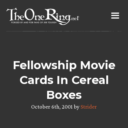
Skip
to
content
Fellowship Movie
Cards In Cereal
Boxes
October 6th, 2001 by
Strider