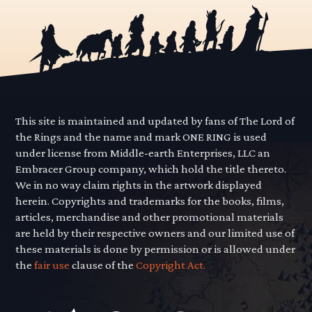
This site is maintained and updated by fans of The Lord of
the Rings and the name and mark ONE RING is used
under license from Middle-earth Enterprises, LLC an
Embracer Group company, which hold the title thereto.
We in no way claim rights in the artwork displayed
herein. Copyrights and trademarks for the books, films,
articles, merchandise and other promotional materials
are held by their respective owners and our limited use of
these materials is done by permission or is allowed under
the
fair use
clause of the
Copyright Act.