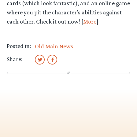
cards (which look fantastic), and an online game
where you pit the character’s abilities against
each other. Check it out now! [
More
]
Posted in:
Old Main News
Share: