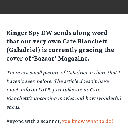
Ringer Spy
DW
sends along word
that our very own Cate Blanchett
(Galadriel) is currently gracing the
cover of ‘Bazaar’ Magazine.
There is a small picture of Galadriel in there that I
haven’t seen before. The article doesn’t have
much info on LoTR, just talks about Cate
Blanchett’s upcoming movies and how wonderful
she is.
Anyone with a scanner,
you know what to do!