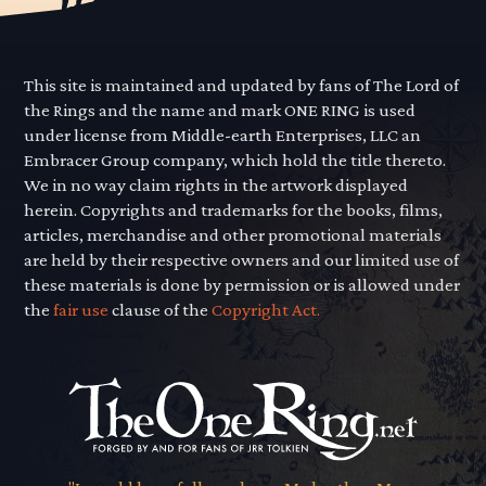
This site is maintained and updated by fans of The Lord of
the Rings and the name and mark ONE RING is used
under license from Middle-earth Enterprises, LLC an
Embracer Group company, which hold the title thereto.
We in no way claim rights in the artwork displayed
herein. Copyrights and trademarks for the books, films,
articles, merchandise and other promotional materials
are held by their respective owners and our limited use of
these materials is done by permission or is allowed under
the
fair use
clause of the
Copyright Act.