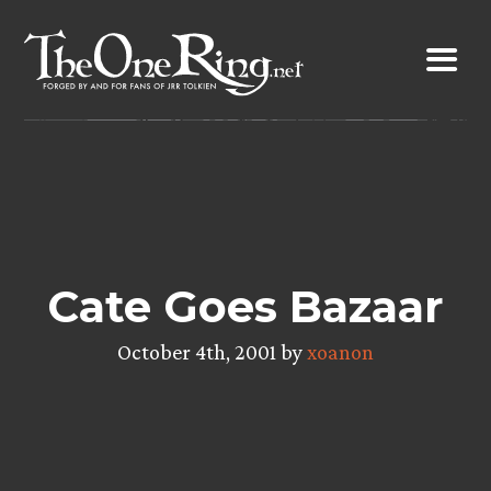
Skip
to
content
Cate Goes Bazaar
October 4th, 2001 by
xoanon