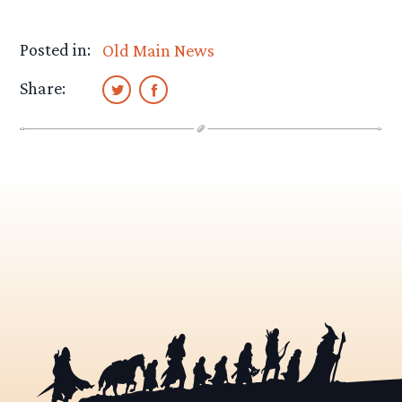
Posted in:
Old Main News
Share: