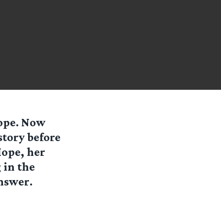
Hope. Now
story before
Hope, her
 in the
nswer.