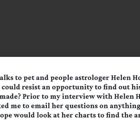
talks to pet and people astrologer Helen 
could resist an opportunity to find out hi
s made? Prior to my interview with Helen 
ked me to email her questions on anything
pe would look at her charts to find the a