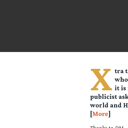
X
tra 
who 
it i
publicist as
world and Ho
[
More
]
Thanks to
DM