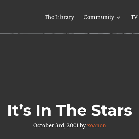
The Library
Community
TV 
It’s In The Stars
October 3rd, 2001 by
xoanon