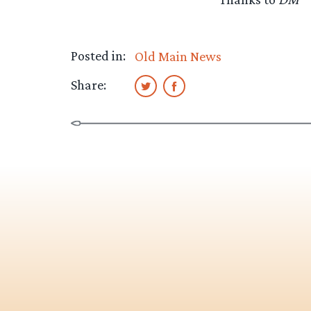
Posted in:
Old Main News
Share: