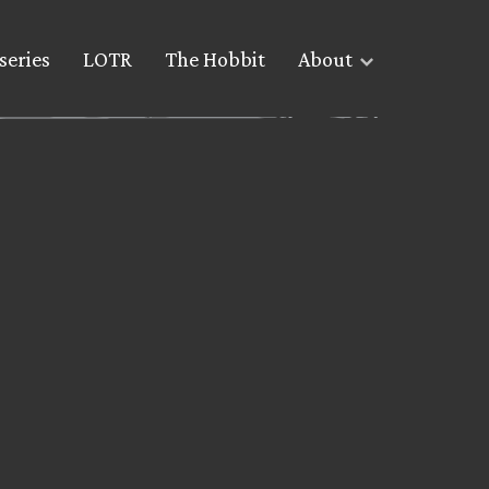
series
LOTR
The Hobbit
About