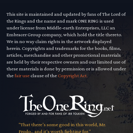
This site is maintained and updated by fans of The Lord of
the Rings and the name and mark ONE RING is used
under license from Middle-earth Enterprises, LLC an
Embracer Group company, which hold the title thereto.
We in no way claim rights in the artwork displayed
herein. Copyrights and trademarks for the books, films,
articles, merchandise and other promotional materials
are held by their respective owners and our limited use of
these materials is done by permission or is allowed under
the
fair use
clause of the
Copyright Act.
"That there’s some good in this world, Mr.
Frodo... and it’s worth fighting for."