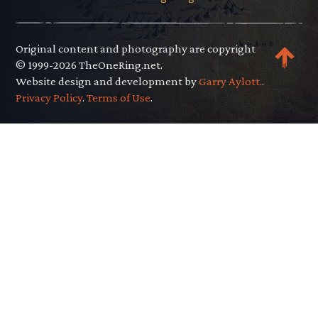
Original content and photography are copyright
© 1999-2026 TheOneRing.net.
Website design and development by
Garry Aylott.
.
Privacy Policy
.
Terms of Use
.