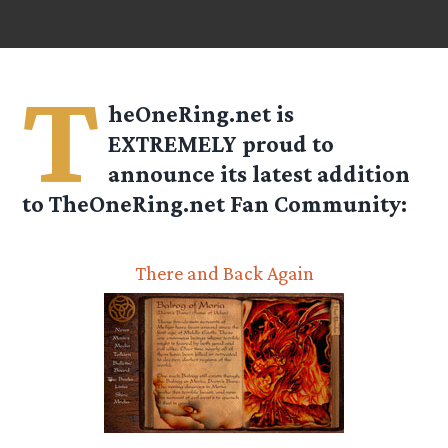
T
heOneRing.net is
EXTREMELY proud to
announce its latest addition
to TheOneRing.net Fan Community:
There and Back Again