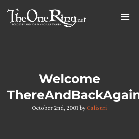
Skip
to
content
Welcome
ThereAndBackAgain
October 2nd, 2001 by
Calisuri