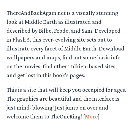
ThereAndBackAgain.net is a visually stunning
look at Middle Earth as illustrated and
described by Bilbo, Frodo, and Sam. Developed
in Flash 5, this ever-evolving site sets out to
illustrate every facet of Middle Earth. Download
wallpapers and maps, find out some basic info
on the movies, find other Tolkien-based sites,
and get lost in this book’s pages.
This is a site that will keep you occupied for ages.
The graphics are beautiful and the interface is
just mind-blowing! Just jump on over and
welcome them to TheOneRing! [
More
]