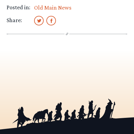
Posted in:
Old Main News
Share: