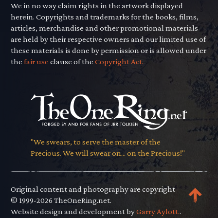
We in no way claim rights in the artwork displayed
herein. Copyrights and trademarks for the books, films,
articles, merchandise and other promotional materials
are held by their respective owners and our limited use of
these materials is done by permission or is allowed under
the
fair use
clause of the
Copyright Act.
"We swears, to serve the master of the
Precious. We will swear on... on the Precious!"
Original content and photography are copyright
© 1999-2026 TheOneRing.net.
Website design and development by
Garry Aylott.
.