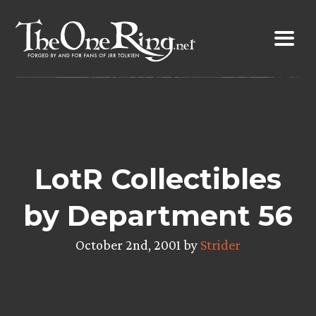
Skip
to
content
LotR Collectibles
by Department 56
October 2nd, 2001 by
Strider