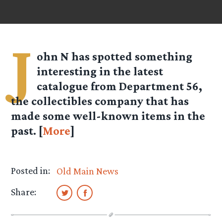
J
ohn N
has spotted something
interesting in the latest
catalogue from Department 56,
the collectibles company that has
made some well-known items in the
past. [
More
]
Posted in:
Old Main News
Share: