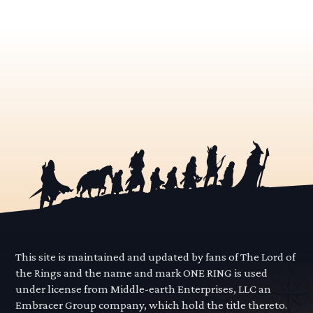
This site is maintained and updated by fans of The Lord of
the Rings and the name and mark ONE RING is used
under license from Middle-earth Enterprises, LLC an
Embracer Group company, which hold the title thereto.