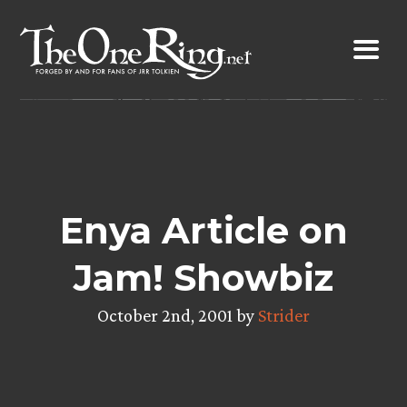
Skip
to
content
Enya Article on
Jam! Showbiz
October 2nd, 2001 by
Strider