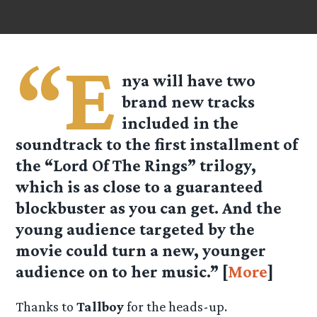
“E
nya will have two
brand new tracks
included in the
soundtrack to the first installment of
the “Lord Of The Rings” trilogy,
which is as close to a guaranteed
blockbuster as you can get. And the
young audience targeted by the
movie could turn a new, younger
audience on to her music.” [
More
]
Thanks to
Tallboy
for the heads-up.