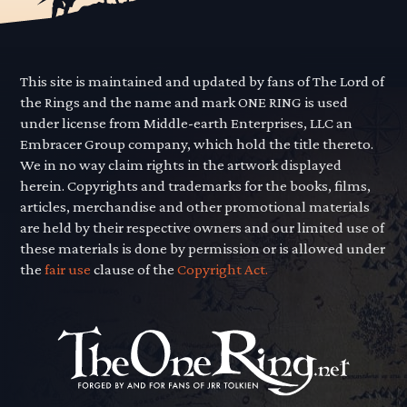
This site is maintained and updated by fans of The Lord of
the Rings and the name and mark ONE RING is used
under license from Middle-earth Enterprises, LLC an
Embracer Group company, which hold the title thereto.
We in no way claim rights in the artwork displayed
herein. Copyrights and trademarks for the books, films,
articles, merchandise and other promotional materials
are held by their respective owners and our limited use of
these materials is done by permission or is allowed under
the
fair use
clause of the
Copyright Act.