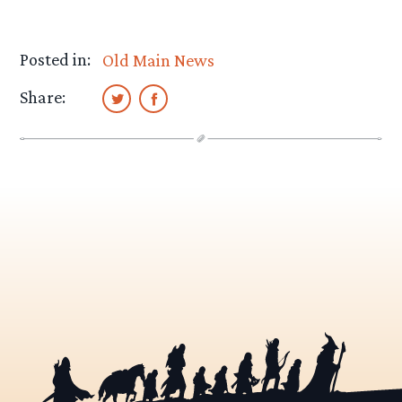
Posted in:
Old Main News
Share: