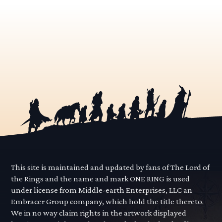
This site is maintained and updated by fans of The Lord of
the Rings and the name and mark ONE RING is used
under license from Middle-earth Enterprises, LLC an
Embracer Group company, which hold the title thereto.
We in no way claim rights in the artwork displayed