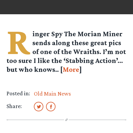
R
inger Spy
The Morian Miner
sends along these great pics
of one of the Wraiths. I’m not
too sure I like the ‘Stabbing Action’…
but who knows.. [
More
]
Posted in:
Old Main News
Share: