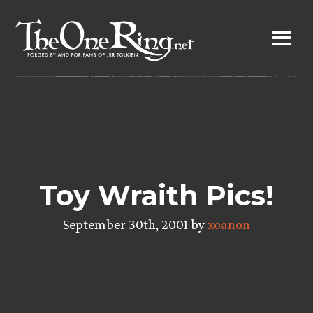
Skip
to
content
Toy Wraith Pics!
September 30th, 2001 by
xoanon