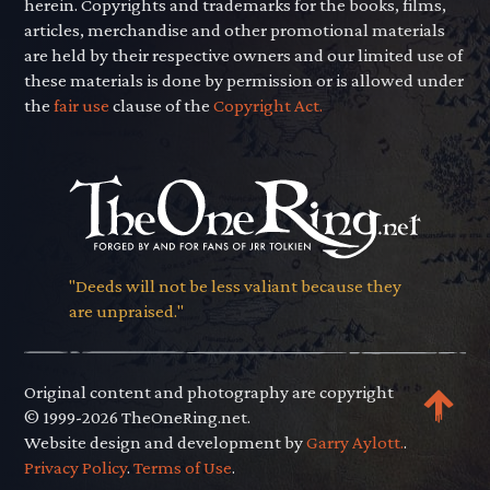
herein. Copyrights and trademarks for the books, films,
articles, merchandise and other promotional materials
are held by their respective owners and our limited use of
these materials is done by permission or is allowed under
the
fair use
clause of the
Copyright Act.
"Deeds will not be less valiant because they
are unpraised."
Original content and photography are copyright
© 1999-2026 TheOneRing.net.
Website design and development by
Garry Aylott.
.
Privacy Policy
.
Terms of Use
.