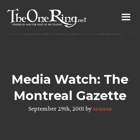
Skip
to
content
Media Watch: The
Montreal Gazette
September 29th, 2001 by
xoanon