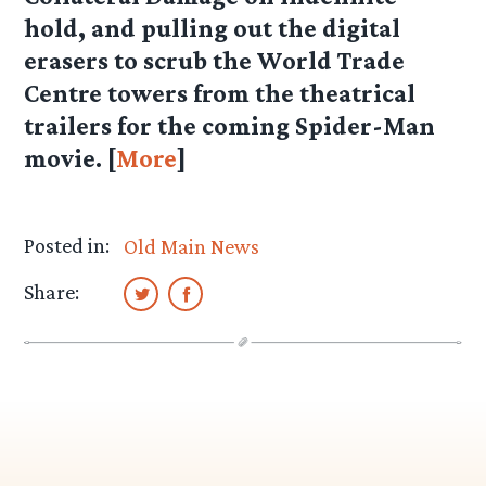
hold, and pulling out the digital
erasers to scrub the World Trade
Centre towers from the theatrical
trailers for the coming Spider-Man
movie. [
More
]
Posted in:
Old Main News
Share: