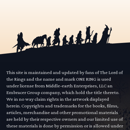
This site is maintained and updated by fans of The Lord of
the Rings and the name and mark ONE RING is used
under license from Middle-earth Enterprises, LLC an
Embracer Group company, which hold the title thereto.
We in no way claim rights in the artwork displayed
herein. Copyrights and trademarks for the books, films,
articles, merchandise and other promotional materials
are held by their respective owners and our limited use of
these materials is done by permission or is allowed under