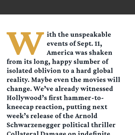
W
ith the unspeakable
events of Sept. 11,
America was shaken
from its long, happy slumber of
isolated oblivion to a hard global
reality. Maybe even the movies will
change. We’ve already witnessed
Hollywood’s first hammer-to-
kneecap reaction, putting next
week’s release of the Arnold
Schwarzenegger political thriller
Collateral Damage on indefinite