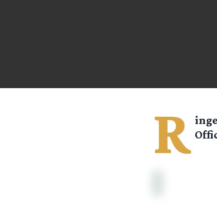
R
ing
Offi