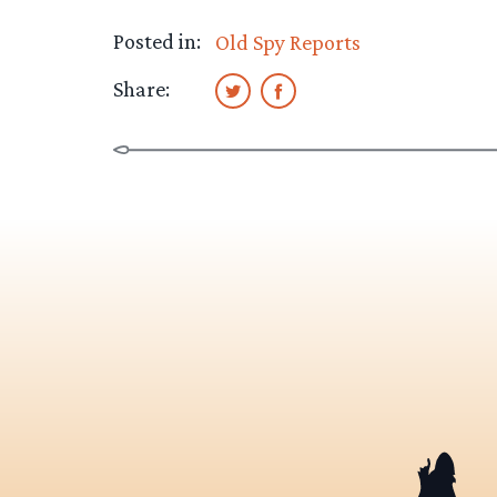
Posted in:
Old Spy Reports
Share: