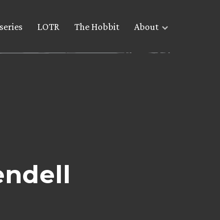
series
LOTR
The Hobbit
About
endell