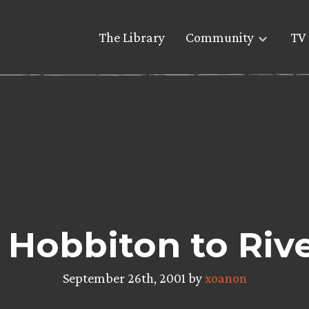
The Library
Community
TV 
Hobbiton to Riv
September 26th, 2001 by
xoanon