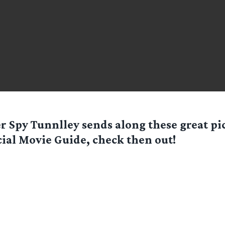
er Spy
Tunnlley
sends along these great pi
cial Movie Guide, check then out!