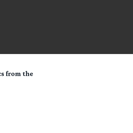
cs from the