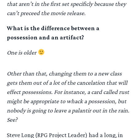
that aren’t in the first set specificly because they
can’t preceed the movie release.
What is the difference between a
possession and an artifact?
One is older
Other than that, changing them to a new class
gets them out of a lot of the cancelation that will
effect possessions. For instance, a card called rust
might be appropriate to whack a possession, but
nobody is going to leave a palantir out in the rain.
See?
Steve Long (RPG Project Leader) had a long, in