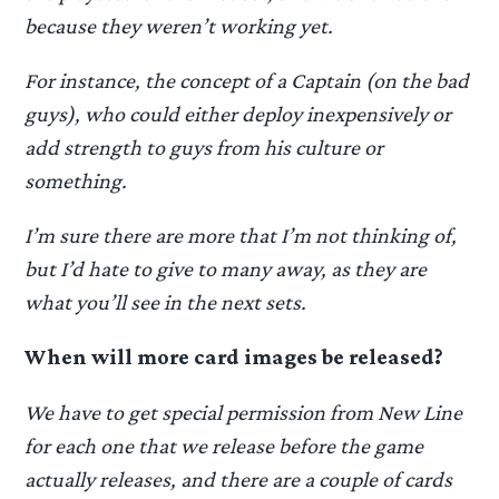
because they weren’t working yet.
For instance, the concept of a Captain (on the bad
guys), who could either deploy inexpensively or
add strength to guys from his culture or
something.
I’m sure there are more that I’m not thinking of,
but I’d hate to give to many away, as they are
what you’ll see in the next sets.
When will more card images be released?
We have to get special permission from New Line
for each one that we release before the game
actually releases, and there are a couple of cards