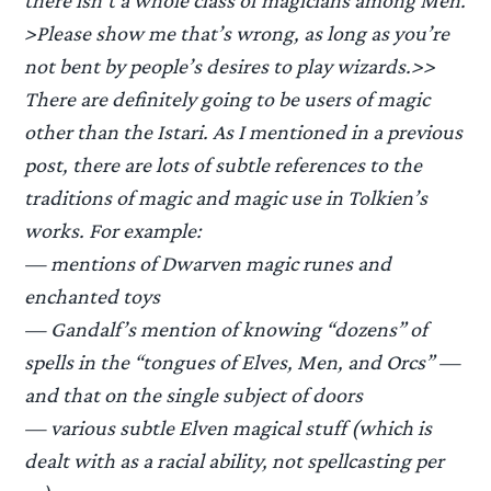
>Please show me that’s wrong, as long as you’re
not bent by people’s desires to play wizards.>>
There are definitely going to be users of magic
other than the Istari. As I mentioned in a previous
post, there are lots of subtle references to the
traditions of magic and magic use in Tolkien’s
works. For example:
— mentions of Dwarven magic runes and
enchanted toys
— Gandalf’s mention of knowing “dozens” of
spells in the “tongues of Elves, Men, and Orcs” —
and that on the single subject of doors
— various subtle Elven magical stuff (which is
dealt with as a racial ability, not spellcasting per