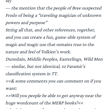
se)
— the mention that the people of Bree suspected
Frodo of being a “traveling magician of unknown
powers and purpose”
String all that, and other references, together,
and you can create a fun, game-able system of
magic and magic use that remains true to the
nature and feel of Tolkien’s work.
Dunedain, Middle Peoples, Easterlings, Wild Men
— similar, but not identical, to Faramir’s
classification system in TT.
<<& some comments you can comment on if you
want:
>>Will you people be able to get anyway near the
huge wordcount of the MERP books?<<