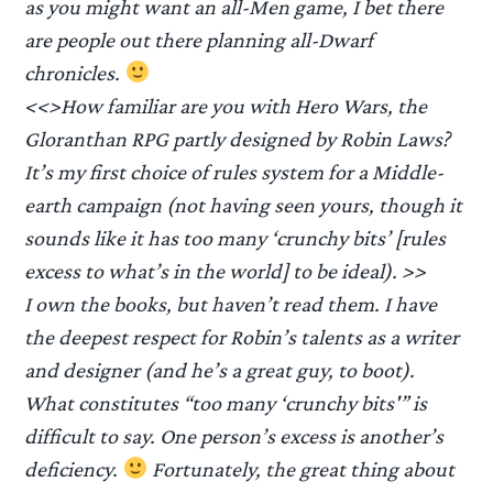
as you might want an all-Men game, I bet there
are people out there planning all-Dwarf
chronicles.
<<>How familiar are you with Hero Wars, the
Gloranthan RPG partly designed by Robin Laws?
It’s my first choice of rules system for a Middle-
earth campaign (not having seen yours, though it
sounds like it has too many ‘crunchy bits’ [rules
excess to what’s in the world] to be ideal). >>
I own the books, but haven’t read them. I have
the deepest respect for Robin’s talents as a writer
and designer (and he’s a great guy, to boot).
What constitutes “too many ‘crunchy bits'” is
difficult to say. One person’s excess is another’s
deficiency.
Fortunately, the great thing about