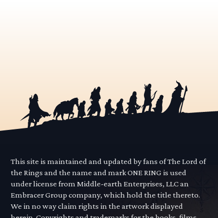
This site is maintained and updated by fans of The Lord of
the Rings and the name and mark ONE RING is used
under license from Middle-earth Enterprises, LLC an
Embracer Group company, which hold the title thereto.
We in no way claim rights in the artwork displayed
herein. Copyrights and trademarks for the books, films,