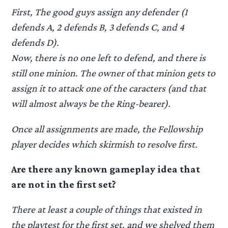
First, The good guys assign any defender (1
defends A, 2 defends B, 3 defends C, and 4
defends D).
Now, there is no one left to defend, and there is
still one minion. The owner of that minion gets to
assign it to attack one of the caracters (and that
will almost always be the Ring-bearer).
Once all assignments are made, the Fellowship
player decides which skirmish to resolve first.
Are there any known gameplay idea that
are not in the first set?
There at least a couple of things that existed in
the playtest for the first set, and we shelved them