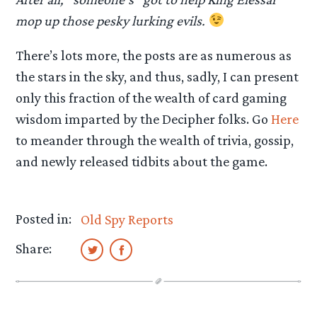
mop up those pesky lurking evils.
There’s lots more, the posts are as numerous as
the stars in the sky, and thus, sadly, I can present
only this fraction of the wealth of card gaming
wisdom imparted by the Decipher folks. Go
Here
to meander through the wealth of trivia, gossip,
and newly released tidbits about the game.
Posted in:
Old Spy Reports
Share: