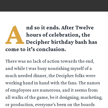
A
nd so it ends. After
Twelve
hours of celebration, the
Decipher birthday bash has
come to it’s conclusion.
There was no lack of action towards the end,
and while I was busy nourishing myself of a
much needed dinner, the Decipher folks were
working hand in hand with the fans. The names
of employees are numerous, and it seems from
all walks of the game, be it designing, marketing,
or production, everyone’s been on the boards