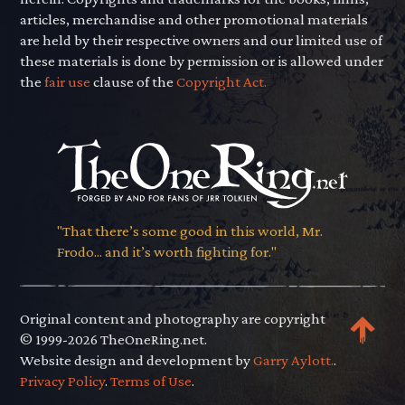
articles, merchandise and other promotional materials
are held by their respective owners and our limited use of
these materials is done by permission or is allowed under
the
fair use
clause of the
Copyright Act.
"That there’s some good in this world, Mr.
Frodo... and it’s worth fighting for."
Original content and photography are copyright
© 1999-2026 TheOneRing.net.
Website design and development by
Garry Aylott.
.
Privacy Policy
.
Terms of Use
.