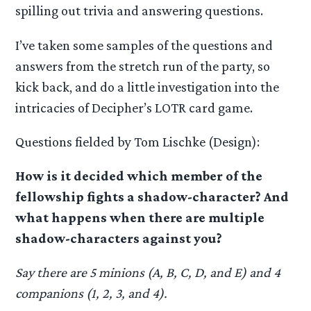
spilling out trivia and answering questions.
I’ve taken some samples of the questions and
answers from the stretch run of the party, so
kick back, and do a little investigation into the
intricacies of Decipher’s LOTR card game.
Questions fielded by Tom Lischke (Design):
How is it decided which member of the
fellowship fights a shadow-character? And
what happens when there are multiple
shadow-characters against you?
Say there are 5 minions (A, B, C, D, and E) and 4
companions (1, 2, 3, and 4).