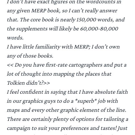
I don’t have exact figures on the wordcounts in
any given MERP book, so I can’t really answer
that. The core book is nearly 150,000 words, and
the supplements will likely be 60,000-80,000
words.
I have little familiarity with MERP; I don’t own
any of those books.
<< Do you have first-rate cartographers and put a
lot of thought into mapping the places that
Tolkien didn't?>>
I feel confident in saying that I have absolute faith
in our graphics guys to do a *superb* job with
maps and every other graphic element of the line.
There are certainly plenty of options for tailoring a
campaign to suit your preferences and tastes! Just