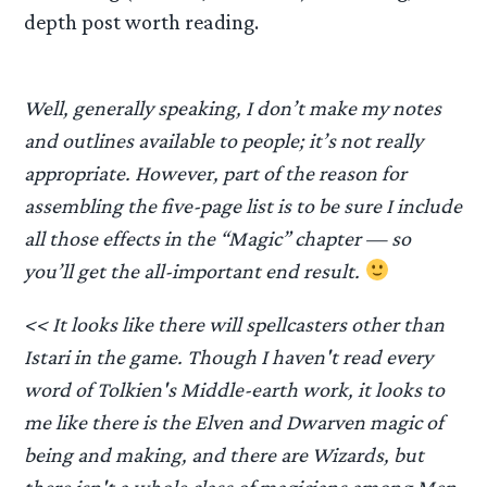
depth post worth reading.
Well, generally speaking, I don’t make my notes
and outlines available to people; it’s not really
appropriate. However, part of the reason for
assembling the five-page list is to be sure I include
all those effects in the “Magic” chapter — so
you’ll get the all-important end result.
<< It looks like there will spellcasters other than
Istari in the game. Though I haven't read every
word of Tolkien's Middle-earth work, it looks to
me like there is the Elven and Dwarven magic of
being and making, and there are Wizards, but
there isn't a whole class of magicians among Men.