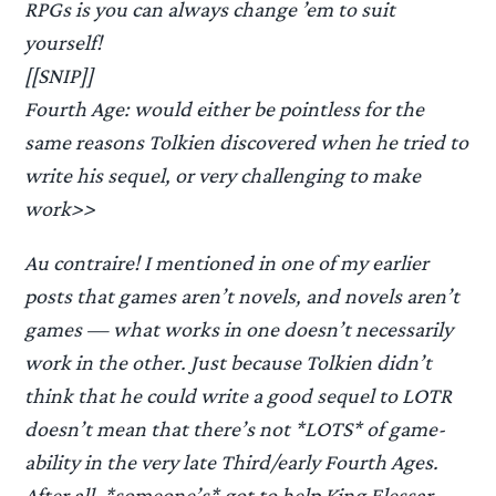
RPGs is you can always change ’em to suit
yourself!
[[SNIP]]
Fourth Age: would either be pointless for the
same reasons Tolkien discovered when he tried to
write his sequel, or very challenging to make
work>>
Au contraire! I mentioned in one of my earlier
posts that games aren’t novels, and novels aren’t
games — what works in one doesn’t necessarily
work in the other. Just because Tolkien didn’t
think that he could write a good sequel to LOTR
doesn’t mean that there’s not *LOTS* of game-
ability in the very late Third/early Fourth Ages.
After all, *someone’s* got to help King Elessar