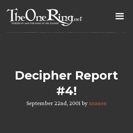
Skip
to
content
Decipher Report
#4!
September 22nd, 2001 by
xoanon