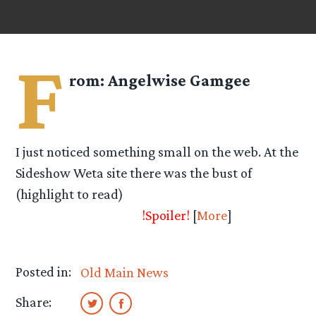
F
rom:
Angelwise Gamgee
I just noticed something small on the web. At the
Sideshow Weta site there was the bust of
(highlight to read)
Merry with a small
description next to it.
!Spoiler!
[
More
]
Posted in:
Old Main News
Share: