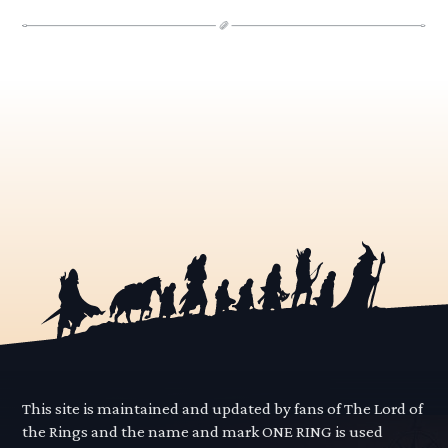
This site is maintained and updated by fans of The Lord of
the Rings and the name and mark ONE RING is used