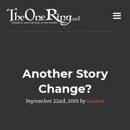
Skip
to
content
Another Story
Change?
September 22nd, 2001 by
xoanon