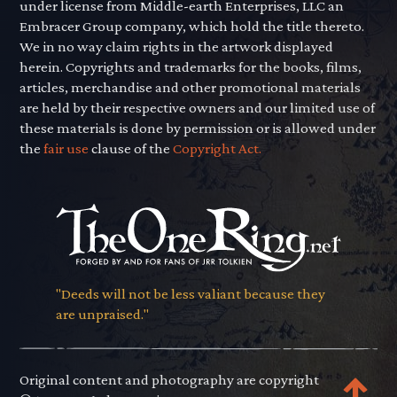
under license from Middle-earth Enterprises, LLC an
Embracer Group company, which hold the title thereto.
We in no way claim rights in the artwork displayed
herein. Copyrights and trademarks for the books, films,
articles, merchandise and other promotional materials
are held by their respective owners and our limited use of
these materials is done by permission or is allowed under
the
fair use
clause of the
Copyright Act.
"Deeds will not be less valiant because they
are unpraised."
Original content and photography are copyright