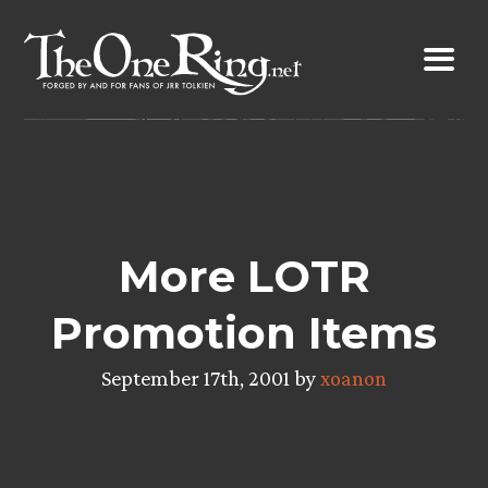
Skip
to
content
More LOTR
Promotion Items
September 17th, 2001 by
xoanon