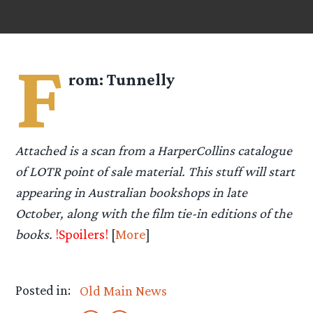
F
rom:
Tunnelly
Attached is a scan from a HarperCollins catalogue
of LOTR point of sale material. This stuff will start
appearing in Australian bookshops in late
October, along with the film tie-in editions of the
books.
!Spoilers!
[
More
]
Posted in:
Old Main News