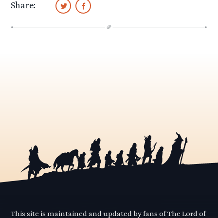
Share:
This site is maintained and updated by fans of The Lord of