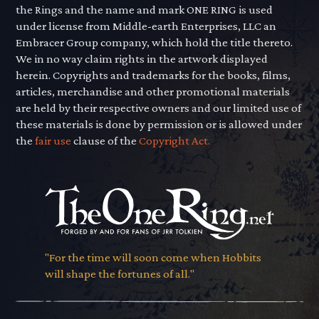
the Rings and the name and mark ONE RING is used
under license from Middle-earth Enterprises, LLC an
Embracer Group company, which hold the title thereto.
We in no way claim rights in the artwork displayed
herein. Copyrights and trademarks for the books, films,
articles, merchandise and other promotional materials
are held by their respective owners and our limited use of
these materials is done by permission or is allowed under
the
fair use
clause of the
Copyright Act.
"For the time will soon come when Hobbits
will shape the fortunes of all."