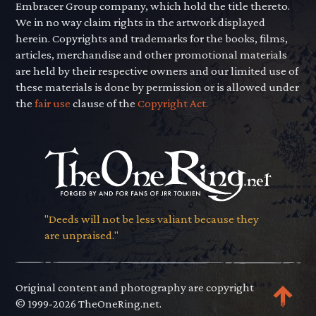
Embracer Group company, which hold the title thereto.
We in no way claim rights in the artwork displayed
herein. Copyrights and trademarks for the books, films,
articles, merchandise and other promotional materials
are held by their respective owners and our limited use of
these materials is done by permission or is allowed under
the
fair use
clause of the
Copyright Act.
"Deeds will not be less valiant because they
are unpraised."
Original content and photography are copyright
© 1999-2026 TheOneRing.net.