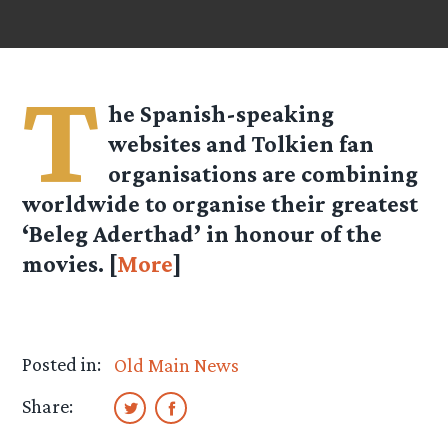
T
he Spanish-speaking
websites and Tolkien fan
organisations are combining
worldwide to organise their greatest
‘Beleg Aderthad’ in honour of the
movies. [
More
]
Posted in:
Old Main News
Share: