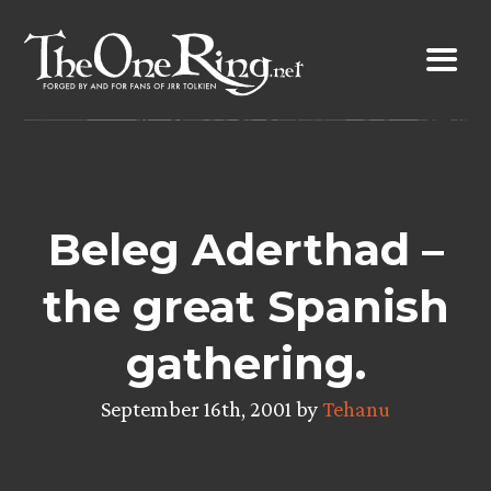
Skip
to
content
Beleg Aderthad –
the great Spanish
gathering.
September 16th, 2001 by
Tehanu