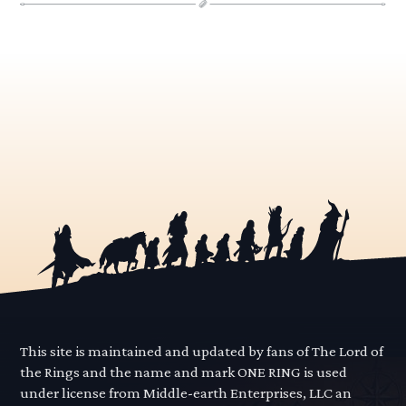
This site is maintained and updated by fans of The Lord of
the Rings and the name and mark ONE RING is used
under license from Middle-earth Enterprises, LLC an