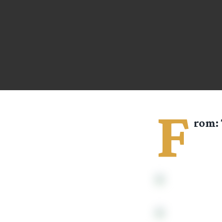
F
rom: