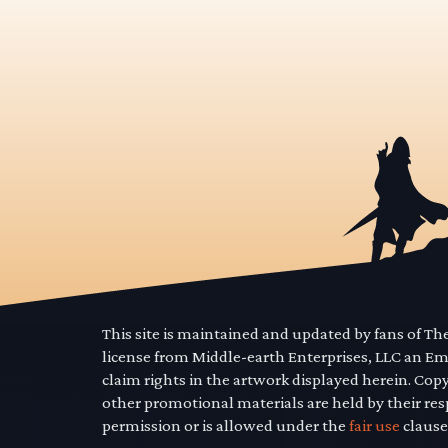
This site is maintained and updated by fans of T
license from Middle-earth Enterprises, LLC an E
claim rights in the artwork displayed herein. Cop
other promotional materials are held by their res
permission or is allowed under the
fair use
clause