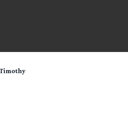
Timothy