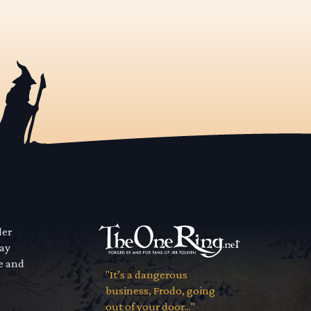
der
way
se and
"It’s a dangerous
business, Frodo, going
out of your door..."