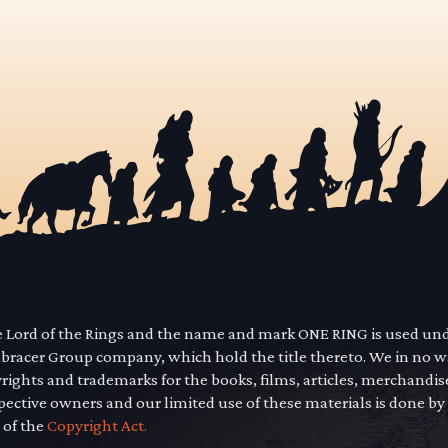
he Lord of the Rings and the name and mark ONE RING is used un
mbracer Group company, which hold the title thereto. We in no 
yrights and trademarks for the books, films, articles, merchandi
pective owners and our limited use of these materials is done by
 of the
Copyright Act.