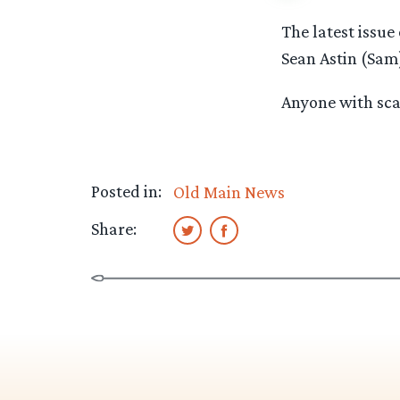
The latest issu
Sean Astin (Sam
Anyone with scan
Posted in:
Old Main News
Share: