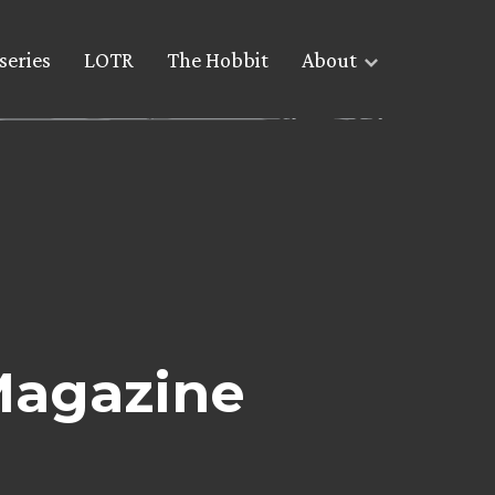
series
LOTR
The Hobbit
About
Magazine