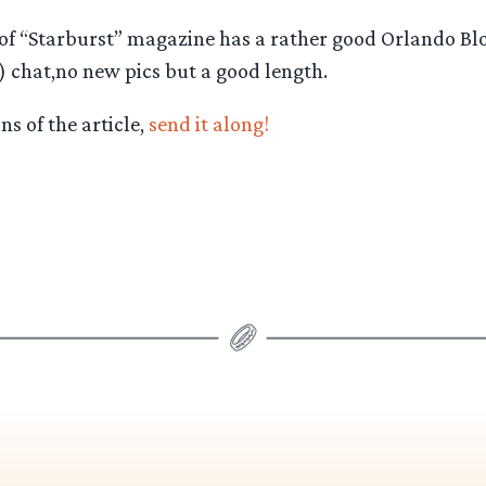
e of “Starburst” magazine has a rather good Orlando B
) chat,no new pics but a good length.
s of the article,
send it along!