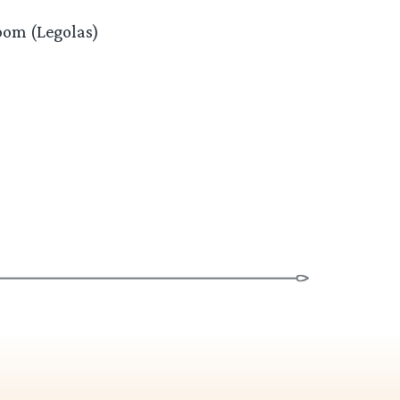
loom (Legolas)