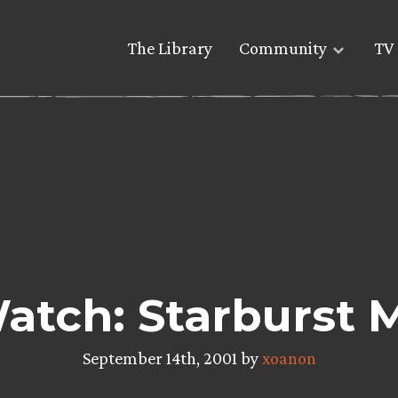
The Library
Community
TV 
atch: Starburst 
September 14th, 2001 by
xoanon